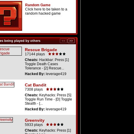
Random Game
Click here to be taken to a
random hacked game
s being played by others
Rescue Brigade
17144 plays
Cheats:
Hackbar: Press [1]
Toggle Death Cases
Tolerance - [2] Rescue...
Hacked By:
leverage419
Cat Bandit
7308 plays
Cheats:
Keyhacks: Press [S]
Toggle Run Time - [D] Toggle
Stealth - [...
Hacked By:
leverage419
Greenvity
5933 plays
Cheats:
Keyhacks: Press [1]