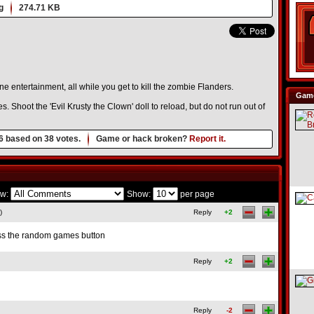
g
274.71 KB
ne entertainment, all while you get to kill the zombie Flanders.
Game
Shoot the 'Evil Krusty the Clown' doll to reload, but do not run out of
6
based on
38
votes.
Game or hack broken?
Report it.
w:
Show:
per page
)
Reply
+2
ess the random games button
Reply
+2
Reply
-2