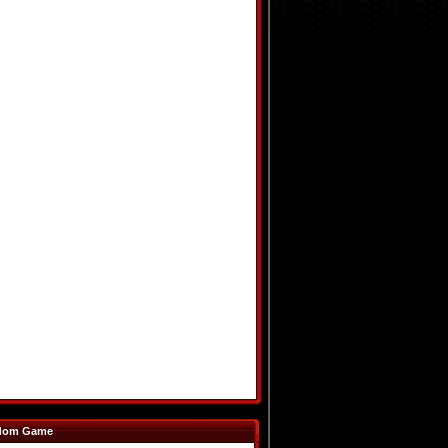
dom Game