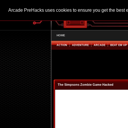
Arcade PreHacks uses cookies to ensure you get the best 
HOME
ACTION
ADVENTURE
ARCADE
BEAT EM UP
The Simpsons Zombie Game Hacked