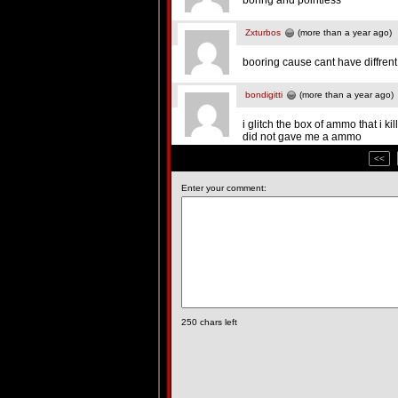
boring and pointless
Zxturbos
(more than a year ago)
booring cause cant have diffren
bondigitti
(more than a year ago)
i glitch the box of ammo that i 
did not gave me a ammo
<<
Enter your comment:
250
chars left