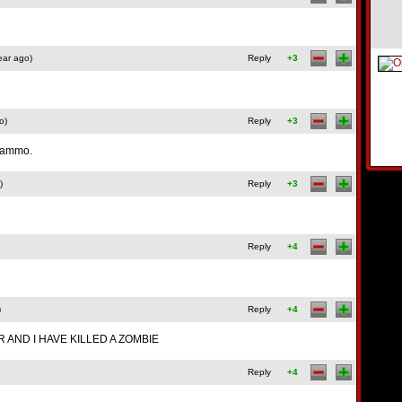
ear ago)
Reply
+3
o)
Reply
+3
t ammo.
)
Reply
+3
Reply
+4
)
Reply
+4
R AND I HAVE KILLED A ZOMBIE
Reply
+4