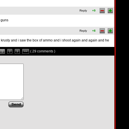
Reply
+9
t guns
Reply
+8
kill krusty and i saw the box of ammo and i shoot again and again and he
( 29 comments )
1
2
3
>>