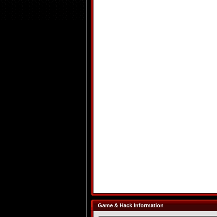
Game & Hack Information