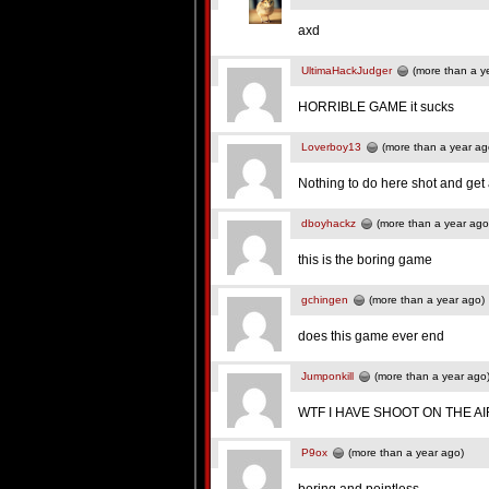
axd
UltimaHackJudger
(more than a y
HORRIBLE GAME it sucks
Loverboy13
(more than a year ag
Nothing to do here shot and ge
dboyhackz
(more than a year ago
this is the boring game
gchingen
(more than a year ago)
does this game ever end
Jumponkill
(more than a year ago
WTF I HAVE SHOOT ON THE AI
P9ox
(more than a year ago)