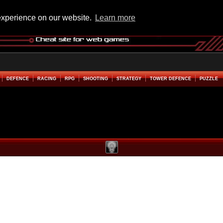
experience on our website.
Learn more
DEFENCE
RACING
RPG
SHOOTING
STRATEGY
TOWER DEFENCE
PUZZLE