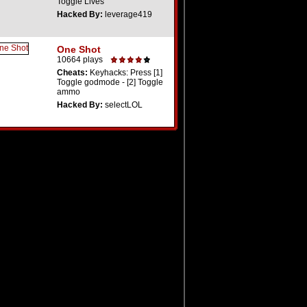
Toggle Lives
Hacked By:
leverage419
One Shot
10664 plays
Cheats:
Keyhacks: Press [1]
Toggle godmode - [2] Toggle
ammo
Hacked By:
selectLOL