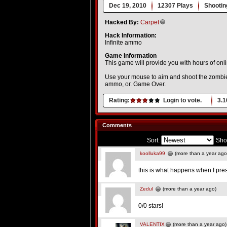
Dec 19, 2010
12307 Plays
Shootin
Hacked By:
Carpet
Hack Information:
Infinite ammo
Game Information
This game will provide you with hours of onli
Use your mouse to aim and shoot the zombies. 
ammo, or. Game Over.
Rating:
Login to vote.
3.1
Comments
Sort:
Sho
koolluka99
(more than a year ago
this is what happens when I pr
Zedul
(more than a year ago)
0/0 stars!
VALENTIX
(more than a year ago)