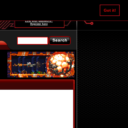
Username:
Got it!
Password:
Lost your password?
Register here