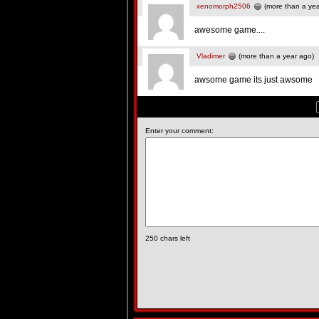
xenomorph2506
(more than a yea
awesome game....
Vladimer
(more than a year ago)
awsome game its just awsome
Enter your comment:
250
chars left