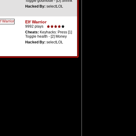
Toggle godmode - [D] Shrink
Hacked By:
selectLOL
Elf Warrior
9992 plays
Cheats:
Keyhacks: Press [1]
Toggle health - [2] Money
Hacked By:
selectLOL