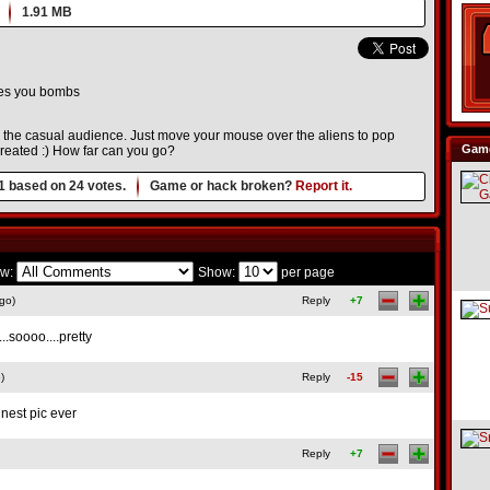
1.91 MB
ves you bombs
r the casual audience. Just move your mouse over the aliens to pop
Game
created :) How far can you go?
1
based on
24
votes.
Game or hack broken?
Report it.
w:
Show:
per page
go)
Reply
+7
..soooo....pretty
)
Reply
-15
nnest pic ever
Reply
+7