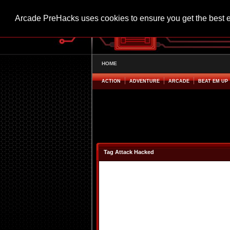
Arcade PreHacks uses cookies to ensure you get the best 
HOME
ACTION
ADVENTURE
ARCADE
BEAT EM UP
Tag Attack Hacked