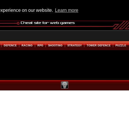
experience on our website.
Learn more
DEFENCE
RACING
RPG
SHOOTING
STRATEGY
TOWER DEFENCE
PUZZLE