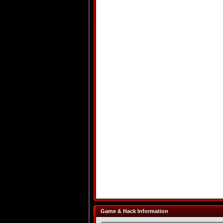
Game & Hack Information