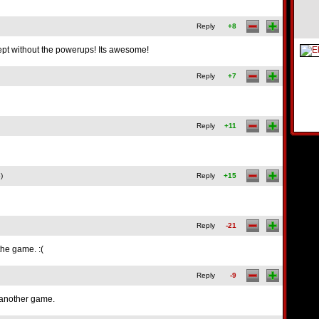
Reply
+8
cept without the powerups! Its awesome!
Reply
+7
Reply
+11
)
Reply
+15
Reply
-21
the game. :(
Reply
-9
r another game.