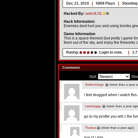
Dec 21, 2010
5869 Plays
Shooting
Hacked By:
selectLOL
Hack Information:
Enemies dont hurt you and using bombs gi
Game Information
This is a space-themed (but pretty ) game fo
them out of the sky, and enjoy the fireworks 
Rating:
Login to vote.
3.7
Comments
Sort:
Sho
Strikercharge
(more than a year a
i feel drugged when i watch this..
natedoggg
(more than a year ago
go to my profile you will c the fu
Thrakus
(more than a year ago)