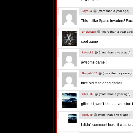
SHUT UP!!!
Jaya24
(more than a year ago)
This is like Space invaders! Ex
unclehack
(more than a year ago)
cool game
kayack1
(more than a year ago)
awsome game !
Bobjob007
(more than a year ago
nice old fashioned game!
killerJTR
(more than a year ago)
glitched, won't let me even start 
killerJTR
(more than a year ago)
I didn't comment here, it was fo