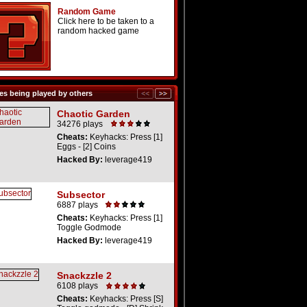
Random Game
Click here to be taken to a
random hacked game
s being played by others
Chaotic Garden
34276 plays
Cheats:
Keyhacks: Press [1]
Eggs - [2] Coins
Hacked By:
leverage419
Subsector
6887 plays
Cheats:
Keyhacks: Press [1]
Toggle Godmode
Hacked By:
leverage419
Snackzzle 2
6108 plays
Cheats:
Keyhacks: Press [S]