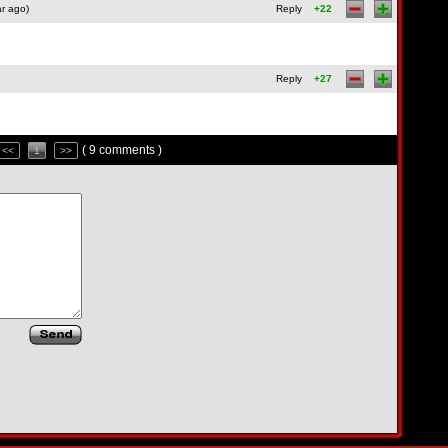
r ago)
Reply
+22
Reply
+27
( 9 comments )
<<
1
>>