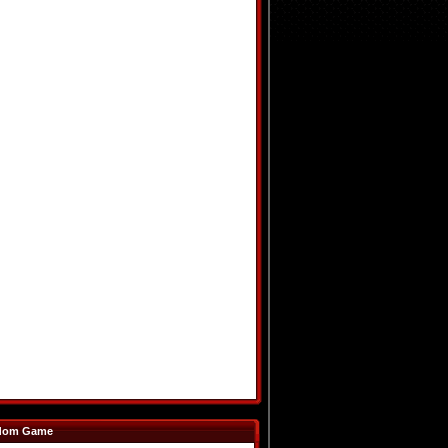
dom Game