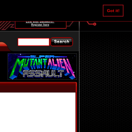
Username:
Got it!
Password:
Lost your password?
Register here