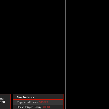
Site Statistics
ing
 and
Registered Users:
549729
Hacks Played Today:
40681