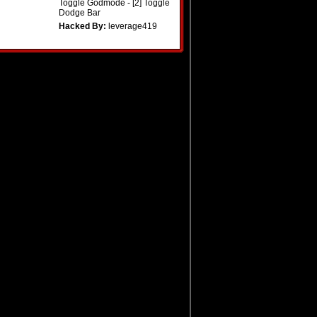
Toggle Godmode - [2] Toggle
Dodge Bar
Hacked By:
leverage419