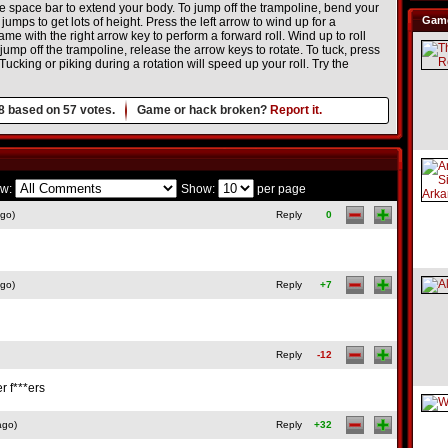
 space bar to extend your body. To jump off the trampoline, bend your
Game
mps to get lots of height. Press the left arrow to wind up for a
me with the right arrow key to perform a forward roll. Wind up to roll
jump off the trampoline, release the arrow keys to rotate. To tuck, press
ucking or piking during a rotation will speed up your roll. Try the
8
based on
57
votes.
Game or hack broken?
Report it.
w:
Show:
per page
ago)
Reply
0
ago)
Reply
+7
Reply
-12
 f***ers
ago)
Reply
+32