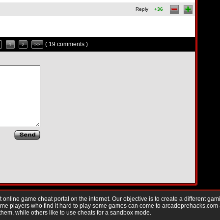
Reply
+36
( 19 comments )
1
2
>>
nline game cheat portal on the internet. Our objective is to create a different gam
Game players who find it hard to play some games can come to arcadeprehacks.com
them, while others like to use cheats for a sandbox mode.