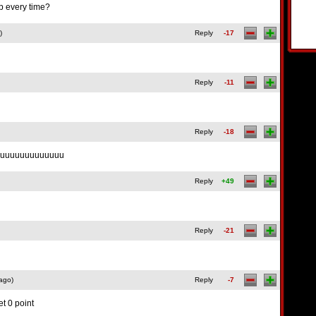
p every time?
)
Reply
-17
Reply
-11
Reply
-18
k uuuuuuuuuuuuu
Reply
+49
Reply
-21
ago)
Reply
-7
et 0 point