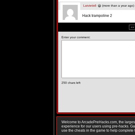
Latvietis6
(more than a year ago)
Hack trampoline 2
<<
Enter your comment:
250
chars left
Welcome to ArcadePreHacks.com, the largest o
experience for our users using pre-hacks. 
use the cheats in the game to help complete 