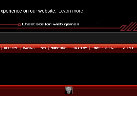
experience on our website.
Learn more
DEFENCE
RACING
RPG
SHOOTING
STRATEGY
TOWER DEFENCE
PUZZLE