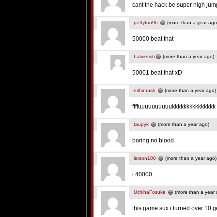
cant the hack be super high jum
pettyfan96
(more than a year ago
50000 beat that
Latvietis6
(more than a year ago)
50001 beat that xD
nithinrush
(more than a year ago)
ffffuuuuuuuuuukkkkkkkkkkkkkk
taupyk
(more than a year ago)
boring no blood
larson100
(more than a year ago)
i 40000
UchihaFosuke
(more than a year 
this game sux i turned over 10 g