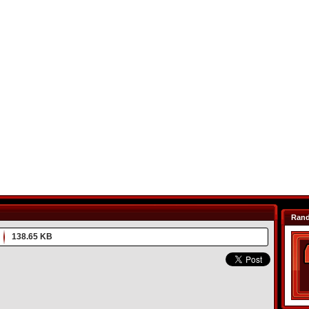
Ran
138.65 KB