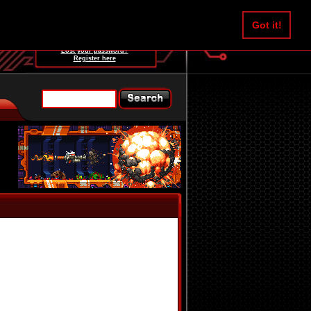
Username:
Got it!
Password:
Lost your password?
Register here