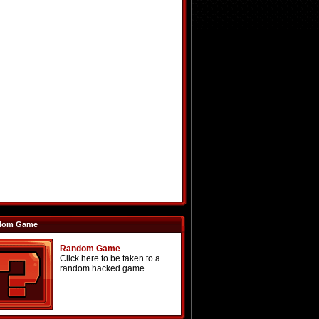
dom Game
Random Game
Click here to be taken to a
random hacked game