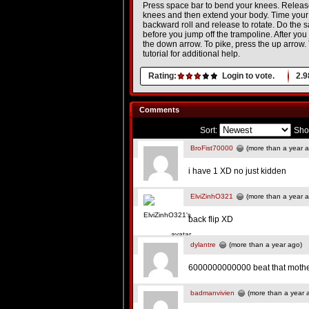
Press space bar to bend your knees. Release
knees and then extend your body. Time your ju
backward roll and release to rotate. Do the sa
before you jump off the trampoline. After you 
the down arrow. To pike, press the up arrow. T
tutorial for additional help.
Rating:
Login to vote.
2.9
Comments
Sort:
Sho
BroFist70000
(more than a year 
i have 1 XD no just kidden
ElviZinhO321
(more than a year 
back flip XD
dylantre
(more than a year ago)
6000000000000 beat that mother
badmanvivien
(more than a year 