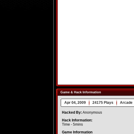
Game & Hack Information
Apr 04, 2009
24175 Plays
Arcade
Hacked By:
Anonymous
Hack Information:
Time - 5mins
Game Information