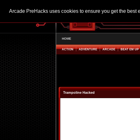
Arcade PreHacks uses cookies to ensure you get the best 
HOME
ACTION
ADVENTURE
ARCADE
BEAT EM UP
Trampoline Hacked