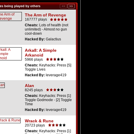
s being played by others
The Arm of Revenge
167777 plays
Cheats:
Lots of health (not
unlimited) - Almost no gun
cool-down
Hacked By:
Galactius
Arka8: A Simple
Arkanoid
5966 plays
Cheats:
Keyhacks: Press [S]
Toggle Lives
Hacked By:
leverage419
Alan
8245 plays
Cheats:
Keyhacks: Press [1]
Toggle Godmode - [2] Toggle
Time
Hacked By:
leverage419
Wrack & Rune
20723 plays
Cheats:
Keyhacks: Press [1]