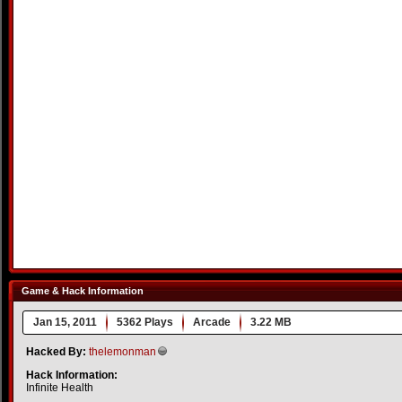
Game & Hack Information
Jan 15, 2011
5362 Plays
Arcade
3.22 MB
Hacked By:
thelemonman
Hack Information:
Infinite Health