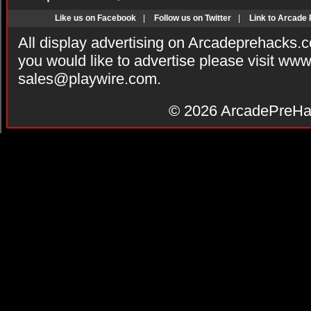
Like us on Facebook
|
Follow us on Twitter
|
Link to Arcade
All display advertising on Arcadeprehacks.
you would like to advertise please visit ww
sales@playwire.com
.
© 2026
ArcadePreHa