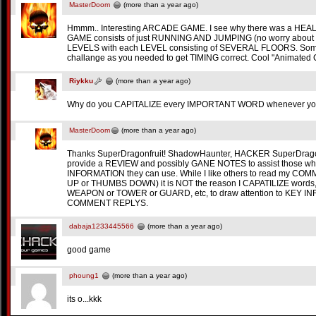
MasterDoom
(more than a year ago)
Hmmm.. Interesting ARCADE GAME. I see why there was a HEA
GAME consists of just RUNNING AND JUMPING (no worry abou
LEVELS with each LEVEL consisting of SEVERAL FLOORS. Som
challange as you needed to get TIMING correct. Cool "Animated 
Riykku
(more than a year ago)
Why do you CAPITALIZE every IMPORTANT WORD whenever yo
MasterDoom
(more than a year ago)
Thanks SuperDragonfruit! ShadowHaunter, HACKER SuperDragonfruit 
provide a REVIEW and possibly GANE NOTES to assist those wh
INFORMATION they can use. While I like others to read my CO
UP or THUMBS DOWN) it is NOT the reason I CAPATILIZE words, 
WEAPON or TOWER or GUARD, etc, to draw attention to KEY IN
COMMENT REPLYS.
dabaja1233445566
(more than a year ago)
good game
phoung1
(more than a year ago)
its o...kkk