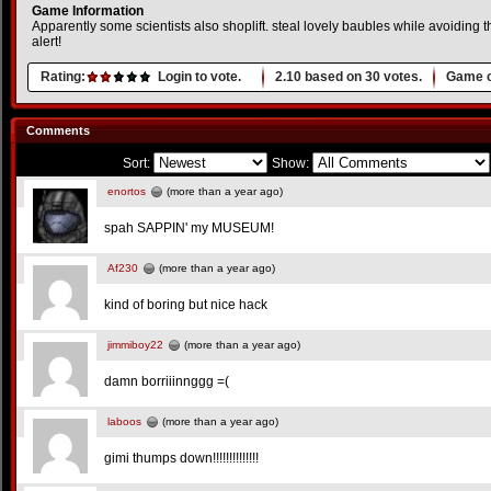
Game Information
Apparently some scientists also shoplift. steal lovely baubles while avoiding 
alert!
Rating:
Login to vote.
2.10
based on
30
votes.
Game o
Comments
Sort:
Show:
enortos
(more than a year ago)
spah SAPPIN' my MUSEUM!
Af230
(more than a year ago)
kind of boring but nice hack
jimmiboy22
(more than a year ago)
damn borriiinnggg =(
laboos
(more than a year ago)
gimi thumps down!!!!!!!!!!!!!!