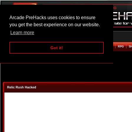
Arcade PreHacks uses cookies to ensure
you get the best experience on our website.
Learn more
HOME
ACTION
ADVENTURE
ARCADE
BEAT EM UP
DEFENCE
RACING
RPG
S
Got it!
Relic Rush Hacked