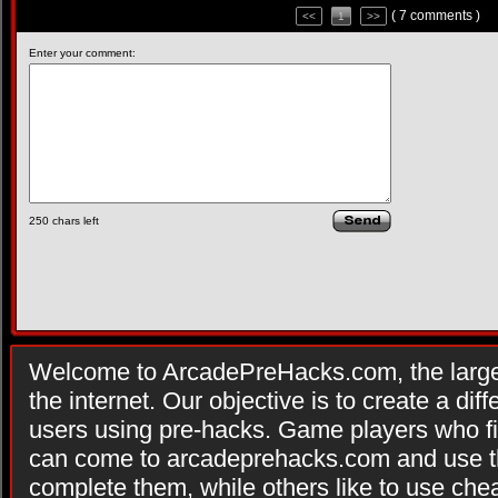
( 7 comments )
<<
1
>>
Enter your comment:
250
chars left
Welcome to ArcadePreHacks.com, the larges
the internet. Our objective is to create a di
users using pre-hacks. Game players who fi
can come to arcadeprehacks.com and use th
complete them, while others like to use che