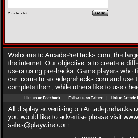
250
chars left
Welcome to ArcadePreHacks.com, the larges
the internet. Our objective is to create a di
users using pre-hacks. Game players who fi
can come to arcadeprehacks.com and use th
complete them, while others like to use che
Like us on Facebook
|
Follow us on Twitter
|
Link to Arcade
All display advertising on Arcadeprehacks.
you would like to advertise please visit ww
sales@playwire.com
.