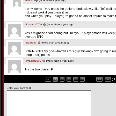
ariocool
(more than a year ago)
it only works if you press the buttons kinda slowly, like "left,wait,r
it doesn't work if you press it fast
and when you play 1 player, it's gonna be alot of trouble to make 
Ezioprez9709
(more than a year ago)
Yes it might be a tad boring but I bet you 2 player mode will kee
average 5/10
Slizor659
(more than a year ago)
BORING!!!!!!!! My god what was this guy thinking? "I'm going to ma
people's IQ points."
omastar1000
(more than a year ago)
Try the two player :P
( 
<<
1
2
3
4
5
. . . .
14
>>
Enter your comment: