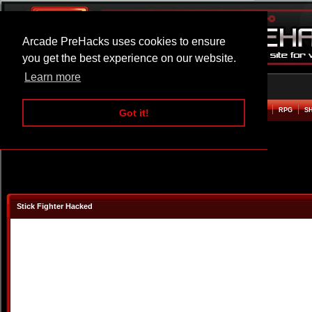
Arcade PreHacks uses cookies to ensure
you get the best experience on our website.
Learn more
HOME
ACTION
ADVENTURE
ARCADE
BEAT EM UP
DEFENCE
RACING
RPG
S
Got it!
Stick Fighter Hacked