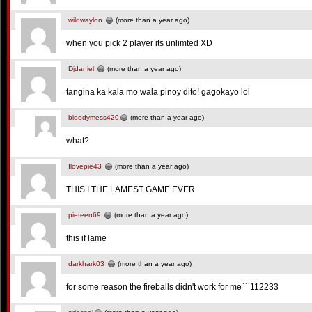
wildwaylon
(more than a year ago)
when you pick 2 player its unlimted XD
Djdaniel
(more than a year ago)
tangina ka kala mo wala pinoy dito! gagokayo lol
bloodymess420
(more than a year ago)
what?
Ilovepie43
(more than a year ago)
THIS I THE LAMEST GAME EVER
pieteen69
(more than a year ago)
this if lame
darkhark03
(more than a year ago)
for some reason the fireballs didn't work for me```112233