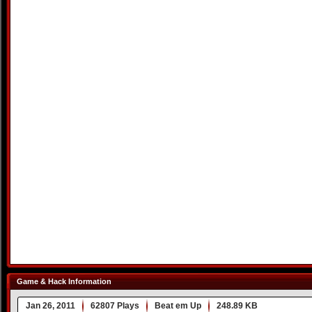
Game & Hack Information
Jan 26, 2011
62807 Plays
Beat em Up
248.89 KB