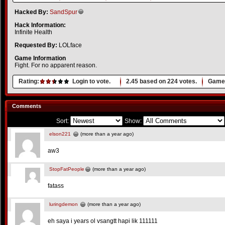
Hacked By:
SandSpur
Hack Information:
Infinite Health
Requested By:
LOLface
Game Information
Fight. For no apparent reason.
Rating:
Login to vote.
2.45
based on
224
votes.
Game 
Comments
Sort:
Show:
elson221
(more than a year ago)
aw3
StopFatPeople
(more than a year ago)
fatass
luringdemon
(more than a year ago)
eh saya i years ol vsangtt hapi lik 111111