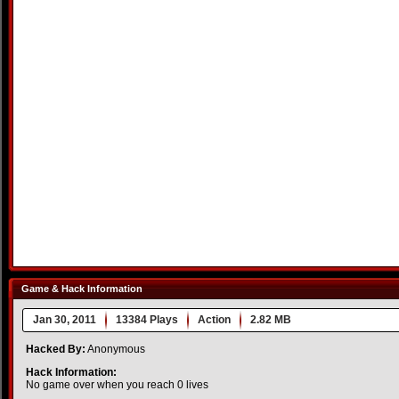
Game & Hack Information
Jan 30, 2011
13384 Plays
Action
2.82 MB
Hacked By:
Anonymous
Hack Information:
No game over when you reach 0 lives