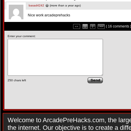
basad4242
(more than a year ago)
Nice work arcadeprehacks
( 16 comments 
<<
1
2
>>
Enter your comment:
250
chars left
Welcome to ArcadePreHacks.com, the larges
the internet. Our objective is to create a di