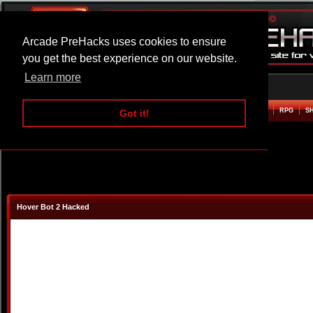
Arcade PreHacks uses cookies to ensure
you get the best experience on our website.
Learn more
HOME
ACTION
ADVENTURE
ARCADE
BEAT EM UP
DEFENCE
RACING
RPG
S
Got it!
Hover Bot 2 Hacked