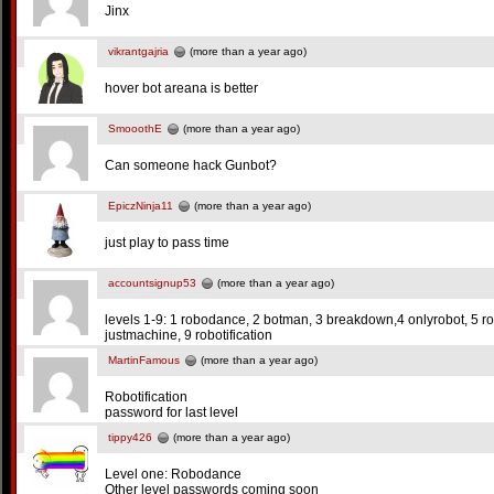
Jinx
vikrantgajria
(more than a year ago)
hover bot areana is better
SmooothE
(more than a year ago)
Can someone hack Gunbot?
EpiczNinja11
(more than a year ago)
just play to pass time
accountsignup53
(more than a year ago)
levels 1-9: 1 robodance, 2 botman, 3 breakdown,4 onlyrobot, 5 robo
justmachine, 9 robotification
MartinFamous
(more than a year ago)
Robotification
password for last level
tippy426
(more than a year ago)
Level one: Robodance
Other level passwords coming soon