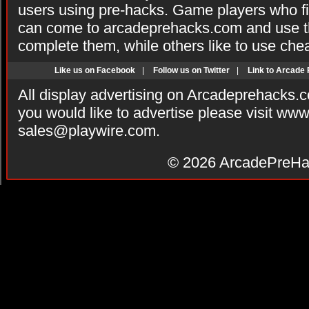
users using pre-hacks. Game players who fi
can come to arcadeprehacks.com and use th
complete them, while others like to use che
Like us on Facebook
|
Follow us on Twitter
|
Link to Arcade
All display advertising on Arcadeprehacks.
you would like to advertise please visit ww
sales@playwire.com
.
© 2026
ArcadePreHa