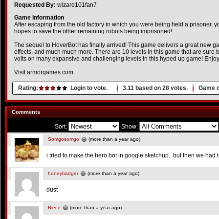
Requested By:
wizard101fan7
Game Information
After escaping from the old factory in which you were being held a prisoner, y
hopes to save the other remaining robots being imprisoned!
The sequel to HoverBot has finally arrived! This game delivers a great new g
effects, and much much more. There are 10 levels in this game that are sure t
volts on many expansive and challenging levels in this hyped up game! Enjoy
Visit armorgames.com
Rating:
Login to vote.
3.11
based on
28
votes.
Game o
Comments
Sort:
Show:
Somgosomgo
(more than a year ago)
i tried to make the hero bot in google sketchup.. but then we had
honeybadger
(more than a year ago)
dust
Riece
(more than a year ago)