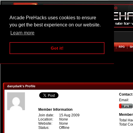
Arcade PreHacks uses cookies to ensure
you get the best experience on our website.
Learn more
HOME
ACTION
ADVENTURE
ARCADE
BEAT EM UP
DEFENCE
RACING
RPG
S
Got it!
danydark's Profile
Contact
Email:
Member Information
Member 
Join date:
15 Aug 2009
Location:
None
Total Ha
Website:
None
Total C
Status:
Offline