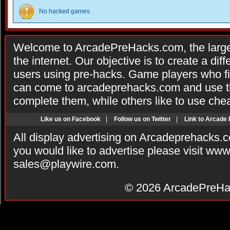
No hacked games
Welcome to ArcadePreHacks.com, the larges
the internet. Our objective is to create a di
users using pre-hacks. Game players who fi
can come to arcadeprehacks.com and use th
complete them, while others like to use che
Like us on Facebook
|
Follow us on Twitter
|
Link to Arcade
All display advertising on Arcadeprehacks.
you would like to advertise please visit ww
sales@playwire.com
.
© 2026
ArcadePreHa