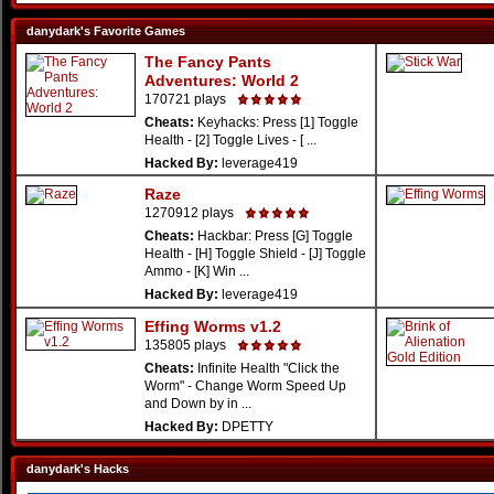
danydark's Favorite Games
The Fancy Pants
Adventures: World 2
170721 plays
Cheats:
Keyhacks: Press [1] Toggle
Health - [2] Toggle Lives - [ ...
Hacked By:
leverage419
Raze
1270912 plays
Cheats:
Hackbar: Press [G] Toggle
Health - [H] Toggle Shield - [J] Toggle
Ammo - [K] Win ...
Hacked By:
leverage419
Effing Worms v1.2
135805 plays
Cheats:
Infinite Health "Click the
Worm" - Change Worm Speed Up
and Down by in ...
Hacked By:
DPETTY
danydark's Hacks