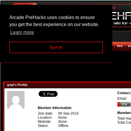
Arcade PreHacks uses cookies to ensure
you get the best experience on our website.
Learn more
HOME
ACTION
ADVENTURE
ARCADE
BEAT EM UP
DEFENCE
RACING
RPG
S
Got it!
grad's Profile
Contact
Email:
Member Information
Member 
Join date:
06 Sep 2010
Location:
None
Total Ha
Website:
None
Total C
Status:
Offline