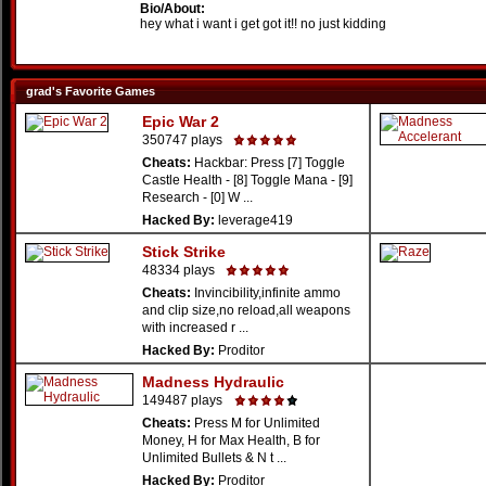
Bio/About:
hey what i want i get got it!! no just kidding
grad's Favorite Games
Epic War 2
350747 plays
Cheats:
Hackbar: Press [7] Toggle
Castle Health - [8] Toggle Mana - [9]
Research - [0] W ...
Hacked By:
leverage419
Stick Strike
48334 plays
Cheats:
Invincibility,infinite ammo
and clip size,no reload,all weapons
with increased r ...
Hacked By:
Proditor
Madness Hydraulic
149487 plays
Cheats:
Press M for Unlimited
Money, H for Max Health, B for
Unlimited Bullets & N t ...
Hacked By:
Proditor