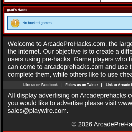
grad's Hacks
No hacked games
Welcome to ArcadePreHacks.com, the larges
the internet. Our objective is to create a di
users using pre-hacks. Game players who fi
can come to arcadeprehacks.com and use th
complete them, while others like to use che
Like us on Facebook
|
Follow us on Twitter
|
Link to Arcade
All display advertising on Arcadeprehacks.
you would like to advertise please visit ww
sales@playwire.com
.
© 2026
ArcadePreHa