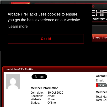
Arcade PreHacks uses cookies to ensure
you get the best experience on our website.
Learn more
HOME
ACTION
ADVENTURE
ARCADE
BEAT EM UP
DEFENCE
RACING
RPG
S
Got it!
markinhos29's Profile
Contact
Email:
Member Information
Member 
Join date:
30 Oct 2010
Location:
None
Total Ha
Website:
None
Total C
Status:
Offline