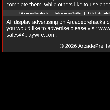
complete them, while others like to use che
Like us on Facebook
|
Follow us on Twitter
|
Link to Arcade
All display advertising on Arcadeprehacks.
you would like to advertise please visit ww
sales@playwire.com
.
© 2026
ArcadePreHa