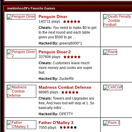
markinhos29's Favorite Games
Penguin Diner
140711 plays
Cheats:
You need to make $0 to get
to the next round and each table
gives you $500 to ge ...
Hacked By:
greeny6000*1
Penguin Diner 2
337606 plays
Cheats:
Customers leave much
more money and cooks are super
fast.
Hacked By:
ZuckeRb
Madness Combat Defense
98985 plays
Cheats:
Towers and Upgrades are
free, And lives lost will stop at 1. So
basically infini ...
Hacked By:
DPETTY
Father O'Malley 3
7050 plays