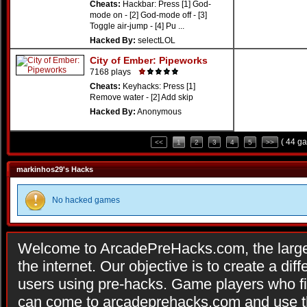
Cheats:
Hackbar: Press [1] God-
mode on - [2] God-mode off - [3]
Toggle air-jump - [4] Pu ...
Hacked By:
selectLOL
City of Ember: Pipeworks
7168 plays
Cheats:
Keyhacks: Press [1]
Remove water - [2] Add skip
Hacked By:
Anonymous
( 44 g
<<
1
2
3
4
5
>>
markinhos29's Hacks
No hacked games
Welcome to ArcadePreHacks.com, the larges
the internet. Our objective is to create a di
users using pre-hacks. Game players who fi
can come to arcadeprehacks.com and use th