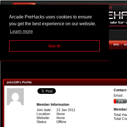
Arcade PreHacks uses cookies to ensure
you get the best experience on our website.
Learn more
HOME
ACTION
ADVENTURE
ARCADE
BEAT EM UP
DEFENCE
RACING
RPG
S
Got it!
john106's Profile
Contact
Email:
Member Information
Member 
Join date:
22 Jan 2011
Location:
None
Total Ha
Website:
None
Total C
Status:
Offline