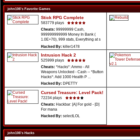
john106's Favorite Games
Stick RPG Complete
583779 plays
Cheats:
99999999 Cash,
999999999999 Money In Bank (
1.0E+70), 999 stats, Everything at s
...
Hacked By:
killer1478
Intrusion Hack 2
525999 plays
Cheats:
*Hacks*: Ammo - All
Weapons Unlocked - Cash -- *Button
Hacks*: Add 1000 Health P ...
Hacked By:
DPETTY
Cursed Treasure: Level Pack!
72234 plays
Cheats:
Hackbar: [A] For gold - [D]
For mana
Hacked By:
selectLOL
john106's Hacks