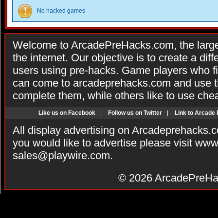
No hacked games
Welcome to ArcadePreHacks.com, the larges
the internet. Our objective is to create a di
users using pre-hacks. Game players who fi
can come to arcadeprehacks.com and use th
complete them, while others like to use che
Like us on Facebook
|
Follow us on Twitter
|
Link to Arcade
All display advertising on Arcadeprehacks.
you would like to advertise please visit ww
sales@playwire.com
.
© 2026
ArcadePreHa