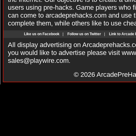
users using pre-hacks. Game players who fi
can come to arcadeprehacks.com and use th
complete them, while others like to use che
Like us on Facebook
|
Follow us on Twitter
|
Link to Arcade
All display advertising on Arcadeprehacks.
you would like to advertise please visit ww
sales@playwire.com
.
© 2026
ArcadePreHa