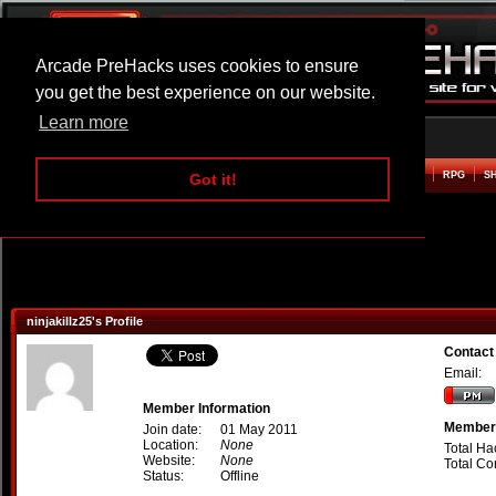
Arcade PreHacks uses cookies to ensure
you get the best experience on our website.
Learn more
HOME
ACTION
ADVENTURE
ARCADE
BEAT EM UP
DEFENCE
RACING
RPG
S
Got it!
ninjakillz25's Profile
Contact 
Email:
Member Information
Member 
Join date:
01 May 2011
Location:
None
Total Ha
Website:
None
Total C
Status:
Offline