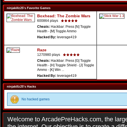
ninjakillz25's Favorite Games
Boxhead: The Zombie Wars
600864 plays
Cheats:
Hackbar: Press [N] Toggle
Health - [M] Toggle Ammo
Hacked By:
leverage419
Raze
1270980 plays
Cheats:
Hackbar: Press [G] Toggle
Health - [H] Toggle Shield - [J] Toggle
Ammo - [K] Win ...
Hacked By:
leverage419
ninjakillz25's Hacks
No hacked games
Welcome to ArcadePreHacks.com, the larges
the internet. Our objective is to create a di