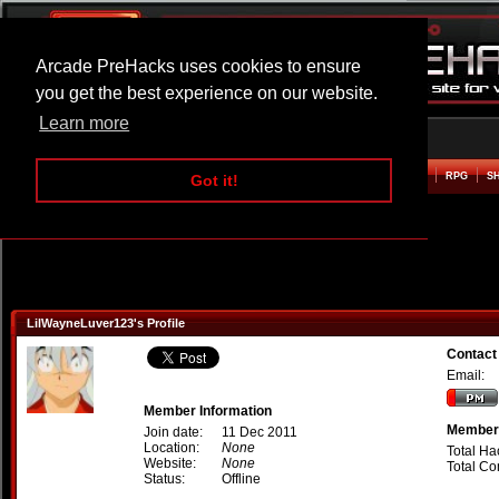
Arcade PreHacks uses cookies to ensure
you get the best experience on our website.
Learn more
HOME
ACTION
ADVENTURE
ARCADE
BEAT EM UP
DEFENCE
RACING
RPG
S
Got it!
LilWayneLuver123's Profile
Contact
Email:
Member Information
Member 
Join date:
11 Dec 2011
Location:
None
Total Ha
Website:
None
Total C
Status:
Offline