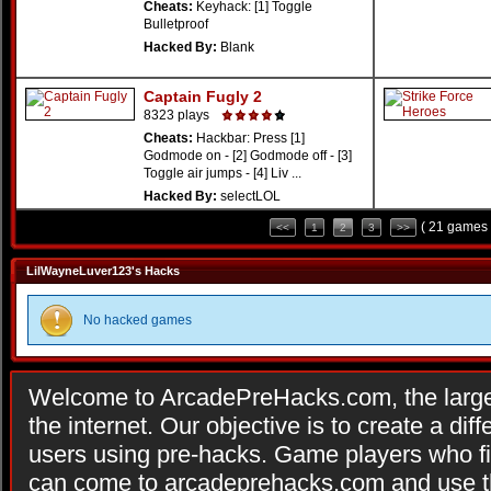
Cheats:
Keyhack: [1] Toggle
Bulletproof
Hacked By:
Blank
Captain Fugly 2
8323 plays
Cheats:
Hackbar: Press [1]
Godmode on - [2] Godmode off - [3]
Toggle air jumps - [4] Liv ...
Hacked By:
selectLOL
( 21 games 
<<
1
2
3
>>
LilWayneLuver123's Hacks
No hacked games
Welcome to ArcadePreHacks.com, the larges
the internet. Our objective is to create a di
users using pre-hacks. Game players who fi
can come to arcadeprehacks.com and use th