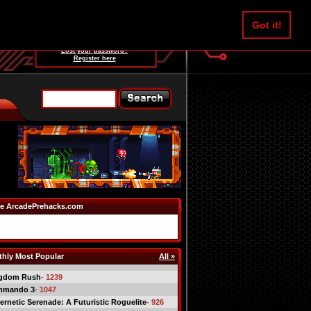
Username:
Got it!
Password:
Lost your password?
Register here
e ArcadePrehacks.com
hly Most Popular
All »
gdom Rush
- 1239
mmando 3
- 1047
ernetic Serenade: A Futuristic Roguelite
- 926