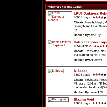
Vanaeret's Favorite Games
LRU3 Darkness Reb
30905 plays
Cheats:
Health, Magic, M
Strength and Level 99 aft
up.
Hacked By:
sme11y
Battle Stations Torp
105493 plays
Cheats:
Translated into E
10x starting points; press 
Hacked By:
Alkemyst
D-Space
73893 plays
Cheats:
Keyhacks: Press 
Minerals - [2] Gas - [3] To
mothership health - [4] Win
Hacked By:
selectLOL
Blazing Void
17809 plays