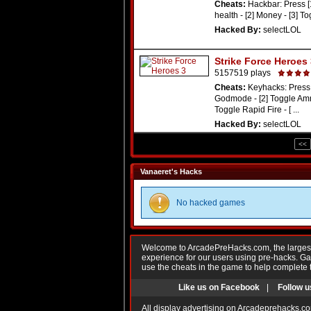
Cheats:
Hackbar: Press [
health - [2] Money - [3] T
Hacked By:
selectLOL
Strike Force Heroes
5157519 plays
Cheats:
Keyhacks: Press 
Godmode - [2] Toggle Amm
Toggle Rapid Fire - [ ...
Hacked By:
selectLOL
<<
Vanaeret's Hacks
No hacked games
Welcome to ArcadePreHacks.com, the largest o
experience for our users using pre-hacks. 
use the cheats in the game to help complete 
Like us on Facebook
|
Follow u
All display advertising on Arcadeprehacks.co