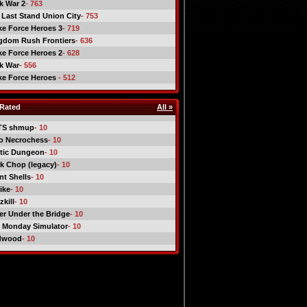
ck War 2
- 763
 Last Stand Union City
- 753
ike Force Heroes 3
- 719
gdom Rush Frontiers
- 636
ike Force Heroes 2
- 628
ck War
- 556
ike Force Heroes
- 512
Rated
All »
TS shmup
- 10
o Necrochess
- 10
tic Dungeon
- 10
k Chop (legacy)
- 10
nt Shells
- 10
ike
- 10
kill
- 10
er Under the Bridge
- 10
 Monday Simulator
- 10
dwood
- 10