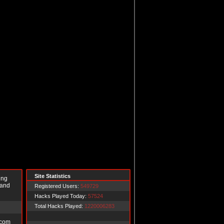
Site Statistics
ing
 and
Registered Users:
549729
Hacks Played Today:
57524
Total Hacks Played:
1220006283
.com