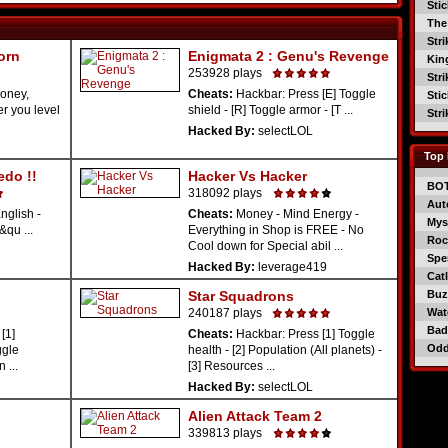
Sti
The
Str
orn
Enigmata 2 : Genu's Revenge
Kin
253928 plays
Str
oney,
Cheats:
Hackbar: Press [E] Toggle
Sti
er you level
shield - [R] Toggle armor - [T ...
Str
Hacked By:
selectLOL
Top 
edo !!
Hacker Vs Hacker
BO
318092 plays
Aut
nglish -
Cheats:
Money - Mind Energy -
Mys
&qu ...
Everything in Shop is FREE - No
Roc
Cool down for Special abil ...
Spe
Hacked By:
leverage419
Catl
Star Squadrons
Buzz
240187 plays
Wat
Bad
[1]
Cheats:
Hackbar: Press [1] Toggle
Od
ggle
health - [2] Population (All planets) -
 ...
[3] Resources ...
Hacked By:
selectLOL
Alien Attack Team 2
339813 plays