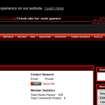
experience on our website.
Learn more
DEFENCE
RACING
RPG
SHOOTING
STRATEGY
TOWER DEFENCE
PUZZLE
Shar
Contact Vanaeret
Email:
Private
Send PM
Mont
Member Statistics
Kin
Total Hacks Played:
509
Co
Total Comments Posted:
6
Cyb