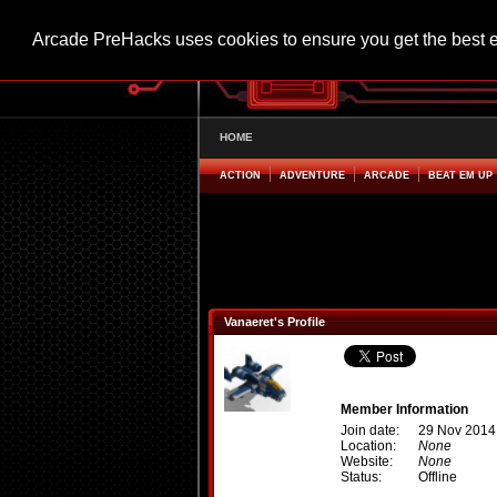
Arcade PreHacks uses cookies to ensure you get the best 
HOME
ACTION
ADVENTURE
ARCADE
BEAT EM UP
Vanaeret's Profile
Member Information
Join date:
29 Nov 2014
Location:
None
Website:
None
Status:
Offline