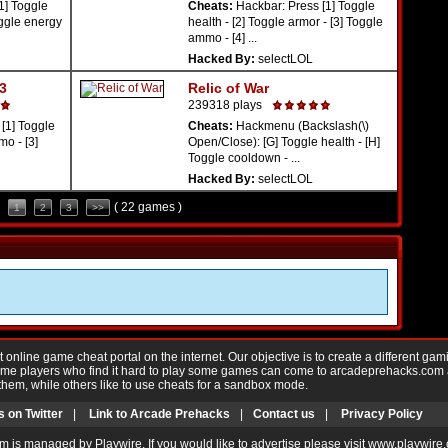
1] Toggle
Cheats:
Hackbar: Press [1] Toggle
oggle energy
health - [2] Toggle armor - [3] Toggle
ammo - [4] ...
Hacked By:
selectLOL
 3
Relic of War
239318 plays
[1] Toggle
Cheats:
Hackmenu (Backslash(\)
o - [3]
Open/Close): [G] Toggle health - [H]
Toggle cooldown - ...
Hacked By:
selectLOL
( 22 games )
1
2
3
>>
nline game cheat portal on the internet. Our objective is to create a different gam
Game players who find it hard to play some games can come to arcadeprehacks.com
them, while others like to use cheats for a sandbox mode.
s on Twitter
|
Link to Arcade Prehacks
|
Contact us
|
Privacy Policy
m is managed by Playwire. If you would like to advertise please visit www.playwire