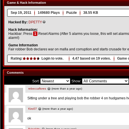
Game & Hack Information
Sep 19, 2011
149680 Plays
Puzzle
38.55 KB
Hacked By:
DPETTY
Hack Information:
Hackbar: Press
1
Reset Alarms (After 5 alarms you loose, this will set alarms 
alarm!)
Game Information
Fair robber Bob declares war on mafia and corruption and starts crusade fo
Rating:
Login to vote.
4.47
based on
19
votes.
Game o
Comments
Sort:
Show:
rebeccaflores
(more than a year ago)
Sitting under a tree and playing bob the robber 4 on hudgames he
Kiro07
(more than a year ago)
ok
flyingkitty
(more than a year ago)