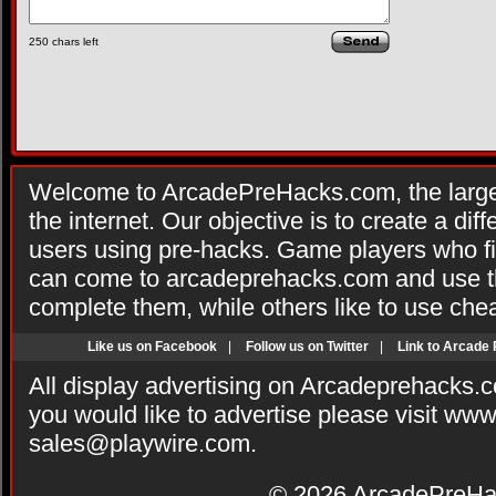
250
chars left
Welcome to ArcadePreHacks.com, the larges
the internet. Our objective is to create a di
users using pre-hacks. Game players who fi
can come to arcadeprehacks.com and use th
complete them, while others like to use che
Like us on Facebook
|
Follow us on Twitter
|
Link to Arcade
All display advertising on Arcadeprehacks.
you would like to advertise please visit ww
sales@playwire.com
.
© 2026
ArcadePreHa