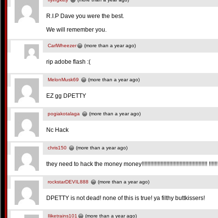
R.I.P Dave you were the best.
We will remember you.
CarlWheezer
(more than a year ago)
rip adobe flash :(
MelonMusk69
(more than a year ago)
EZ gg DPETTY
pogiakotalaga
(more than a year ago)
Nc Hack
chris150
(more than a year ago)
they need to hack the money money!!!!!!!!!!!!!!!!!!!!!!!!!!!!!!!!!!!!!!!!!!!!! !!!!!!!
rockstarDEVIL888
(more than a year ago)
DPETTY is not dead! none of this is true! ya filthy buttkissers!
Iliketrains101
(more than a year ago)