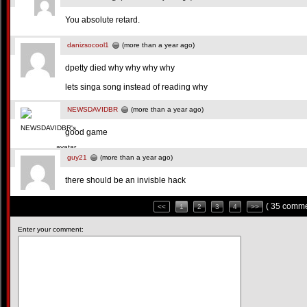
You absolute retard.
danizsocool1
(more than a year ago)
dpetty died why why why why
lets singa song instead of reading why
NEWSDAVIDBR
(more than a year ago)
good game
guy21
(more than a year ago)
there should be an invisble hack
( 35 comme
<<
1
2
3
4
>>
Enter your comment: