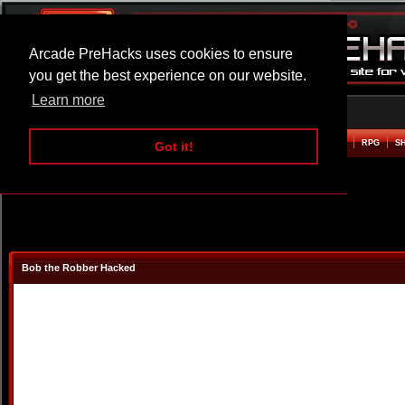
Arcade PreHacks uses cookies to ensure
you get the best experience on our website.
Learn more
HOME
ACTION
ADVENTURE
ARCADE
BEAT EM UP
DEFENCE
RACING
RPG
S
Got it!
Bob the Robber Hacked