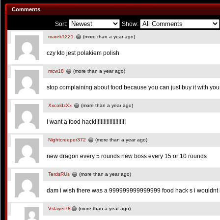
Comments
Sort:
Show:
marek1221
(more than a year ago)
czy kto jest polakiem polish
mcw18
(more than a year ago)
stop complaining about food because you can just buy it with yo
XxcoldzXx
(more than a year ago)
I want a food hack!!!!!!!!!!!!!!!!!!!!!
Nightcreeper372
(more than a year ago)
new dragon every 5 rounds new boss every 15 or 10 rounds
TerdsRUs
(more than a year ago)
dam i wish there was a 999999999999999 food hack s i wouldnt h
Vslayer78
(more than a year ago)