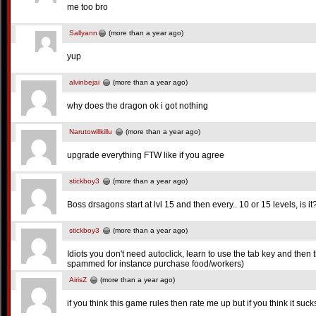
me too bro
Sallyann
(more than a year ago)
yup
alvinbejai
(more than a year ago)
why does the dragon ok i got nothing
Narutowillkillu
(more than a year ago)
upgrade everything FTW like if you agree
stickboy3
(more than a year ago)
Boss drsagons start at lvl 15 and then every.. 10 or 15 levels, is it
stickboy3
(more than a year ago)
Idiots you don't need autoclick, learn to use the tab key and then 
spammed for instance purchase food/workers)
AirisZ
(more than a year ago)
if you think this game rules then rate me up but if you think it su