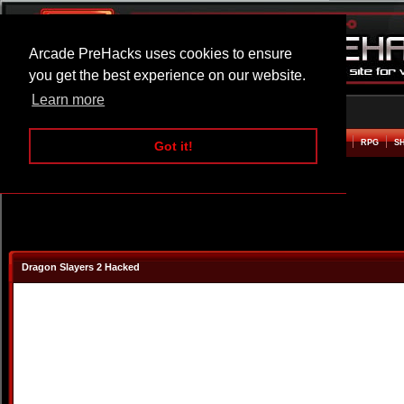
Arcade PreHacks uses cookies to ensure
you get the best experience on our website.
Learn more
HOME
ACTION
ADVENTURE
ARCADE
BEAT EM UP
DEFENCE
RACING
RPG
S
Got it!
Dragon Slayers 2 Hacked