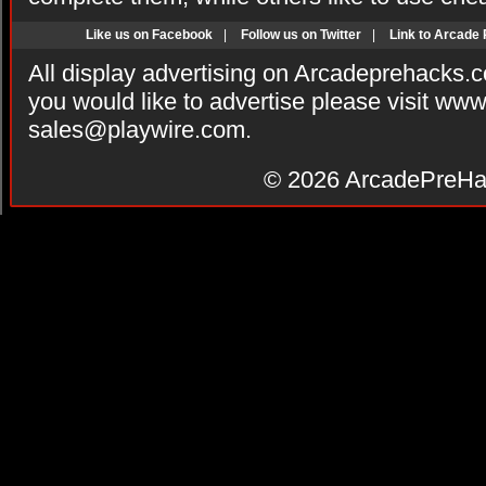
Like us on Facebook
|
Follow us on Twitter
|
Link to Arcade
All display advertising on Arcadeprehacks.
you would like to advertise please visit ww
sales@playwire.com
.
© 2026
ArcadePreHa