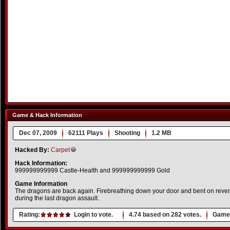
Game & Hack Information
Dec 07, 2009
62111 Plays
Shooting
1.2 MB
Hacked By:
Carpet
Hack Information:
999999999999 Castle-Health and 999999999999 Gold
Game Information
The dragons are back again. Firebreathing down your door and bent on reven
during the last dragon assault.
Rating:
Login to vote.
4.74
based on
282
votes.
Game 