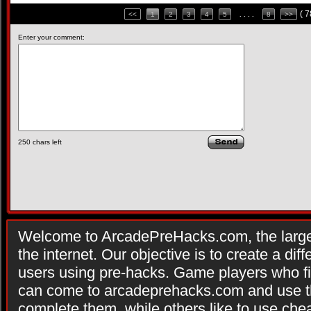
( 
<<
1
2
3
4
5
. . . .
8
>>
Enter your comment:
250
chars left
Welcome to ArcadePreHacks.com, the larges
the internet. Our objective is to create a di
users using pre-hacks. Game players who fi
can come to arcadeprehacks.com and use th
complete them, while others like to use che