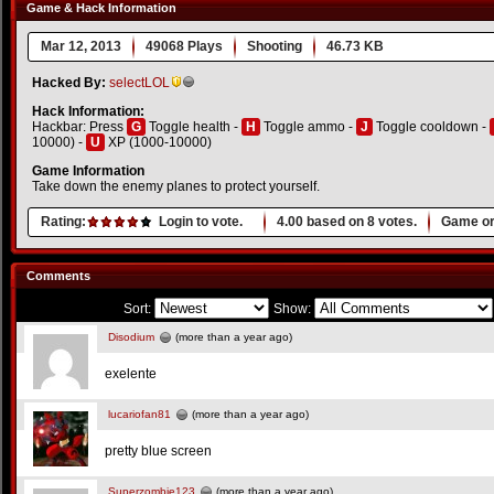
Game & Hack Information
Mar 12, 2013
49068 Plays
Shooting
46.73 KB
Hacked By:
selectLOL
Hack Information:
Hackbar: Press
G
Toggle health -
H
Toggle ammo -
J
Toggle cooldown -
10000) -
U
XP (1000-10000)
Game Information
Take down the enemy planes to protect yourself.
Rating:
Login to vote.
4.00
based on
8
votes.
Game or
Comments
Sort:
Show:
Disodium
(more than a year ago)
exelente
lucariofan81
(more than a year ago)
pretty blue screen
Superzombie123
(more than a year ago)