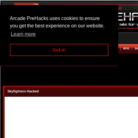
Arcade PreHacks uses cookies to ensure
you get the best experience on our website.
Learn more
HOME
ACTION
ADVENTURE
ARCADE
BEAT EM UP
DEFENCE
RACING
RPG
S
Got it!
Skyfighters Hacked