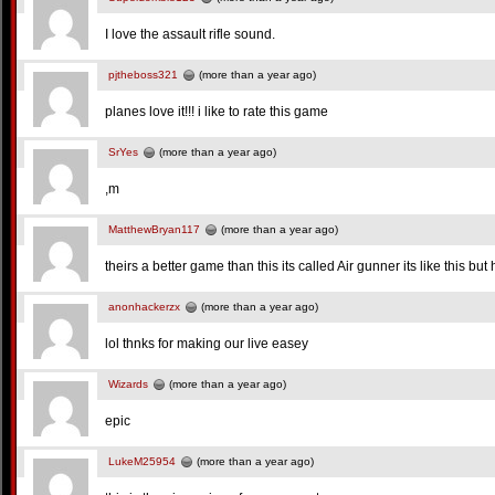
I love the assault rifle sound.
pjtheboss321
(more than a year ago)
planes love it!!! i like to rate this game
SrYes
(more than a year ago)
,m
MatthewBryan117
(more than a year ago)
theirs a better game than this its called Air gunner its like this bu
anonhackerzx
(more than a year ago)
lol thnks for making our live easey
Wizards
(more than a year ago)
epic
LukeM25954
(more than a year ago)