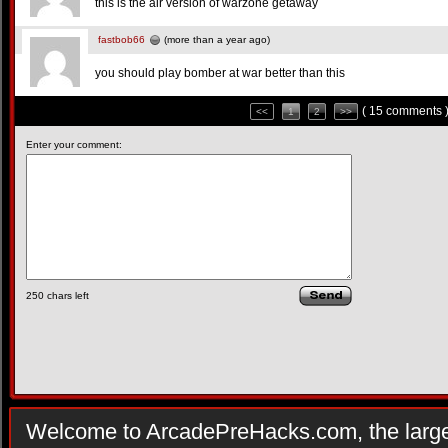
this is the air version of warzone getaway
fastbob66
(more than a year ago)
you should play bomber at war better than this
( 15 comments 
<<
1
2
>>
Enter your comment:
250
chars left
Welcome to ArcadePreHacks.com, the larges