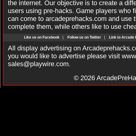
the internet. Our objective is to create a di
users using pre-hacks. Game players who fi
can come to arcadeprehacks.com and use th
complete them, while others like to use che
Like us on Facebook
|
Follow us on Twitter
|
Link to Arcade
All display advertising on Arcadeprehacks.
you would like to advertise please visit ww
sales@playwire.com
.
© 2026
ArcadePreHa