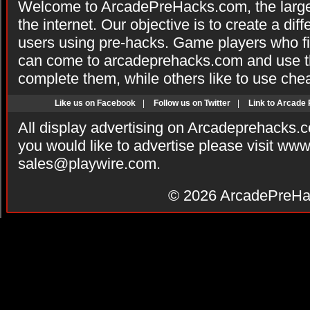
Welcome to ArcadePreHacks.com, the larges
the internet. Our objective is to create a di
users using pre-hacks. Game players who fi
can come to arcadeprehacks.com and use th
complete them, while others like to use che
Like us on Facebook
|
Follow us on Twitter
|
Link to Arcade
All display advertising on Arcadeprehacks.
you would like to advertise please visit ww
sales@playwire.com
.
© 2026
ArcadePreHa