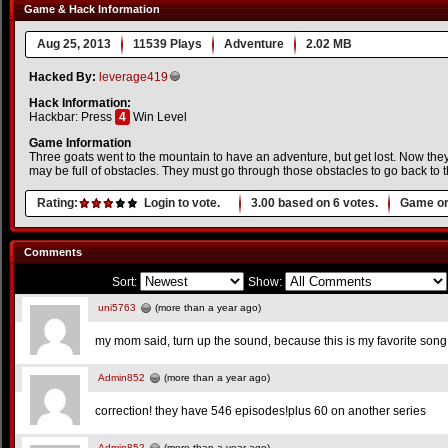
Game & Hack Information
Aug 25, 2013
11539 Plays
Adventure
2.02 MB
Hacked By:
leverage419
Hack Information:
Hackbar: Press
4
Win Level
Game Information
Three goats went to the mountain to have an adventure, but get lost. Now th
may be full of obstacles. They must go through those obstacles to go back to 
Rating:
Login to vote.
3.00
based on
6
votes.
Game or
Comments
Sort:
Show:
uni5763
(more than a year ago)
my mom said, turn up the sound, because this is my favorite song!
Admin852
(more than a year ago)
correction! they have 546 episodes!plus 60 on another series
Admin852
(more than a year ago)