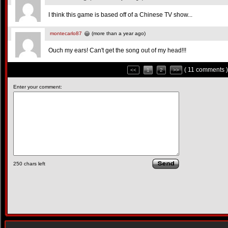
I think this game is based off of a Chinese TV show...
montecarlo87
(more than a year ago)
Ouch my ears! Can't get the song out of my head!!!
( 11 comments )
<<
1
2
>>
Enter your comment:
250
chars left