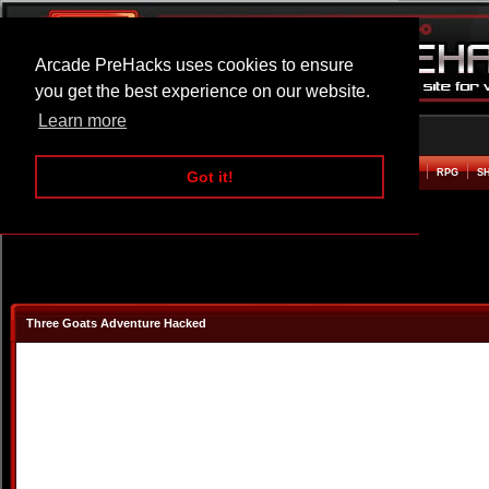
Arcade PreHacks uses cookies to ensure
you get the best experience on our website.
Learn more
HOME
ACTION
ADVENTURE
ARCADE
BEAT EM UP
DEFENCE
RACING
RPG
S
Got it!
Three Goats Adventure Hacked