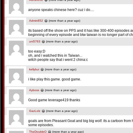
anyone speaks chinese here? cuz i do....
Admin852
(more than a year ago)
its based off the show on PPS and it has like 300-400 episodes an
beginning of every episode and btw taiwan is no longer part of ch
uni5763
(more than a year ago)
too easy:D
oh, and i watched this in Taiwan...
witch people say that i went 2 china:c
kellybui
(more than a year ago)
i like play this game. good game.
Ayboss
(more than a year ago)
Good game leverage419 thanks
GazLolz
(more than a year ago)
goats are from Pleasant Goat and big big wolf. its a cartoon fro
some episodes.
TheDoubleO
(more than a year ago)