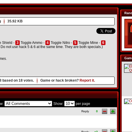
Ran
g
35.92 KB
 Shield -
3
Toggle Ammo -
4
Toggle Nitro -
5
Toggle Mine -
6
 not use hack 5 & 6 at the same time. They are both specials.)
Game
ames.
8
based on
18
votes.
Game or hack broken?
Report it.
w:
Show:
per page
Reply
0
Reply
+3