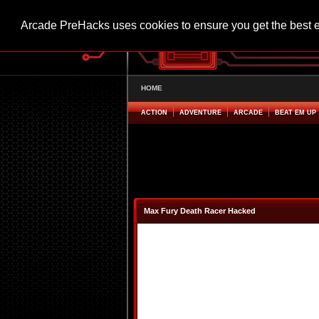
Arcade PreHacks uses cookies to ensure you get the best 
HOME
ACTION
ADVENTURE
ARCADE
BEAT EM UP
Max Fury Death Racer Hacked