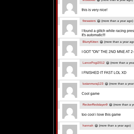
this is very nice!
firewaters
(more than a year ago)
I found a glitch while racing pr
It's automatic!!!
BlurryKitten
(more than a year ag
I GOT ''ON'' THE 2ND MNE AT 2-1
LancePogi2012
(more than a yea
I FNISHED IT FAST LOL XD
lusianmuraj123
(more than a year
Cool game
ReckerRedslayer9
(more than a y
too cool i love this game
hannah
(more than a year ago)