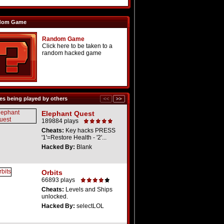
dom Game
Random Game
Click here to be taken to a
random hacked game
s being played by others
Elephant Quest
189884 plays
Cheats:
Key hacks PRESS
'1'=Restore Health - '2'...
Hacked By:
Blank
Orbits
66893 plays
Cheats:
Levels and Ships
unlocked.
Hacked By:
selectLOL