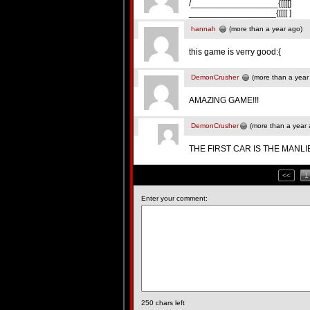
/__________________{[[[[]
__________________{[[[[ ]
hannah
(more than a year ago)
this game is verry good:{
DemonCrusher
(more than a year
AMAZING GAME!!!
DemonCrusher
(more than a year 
THE FIRST CAR IS THE MANLI
<<
1
Enter your comment:
250
chars left