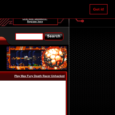
Username:
Got it!
Password:
Lost your password?
Register here
Play Max Fury Death Racer Unhacked