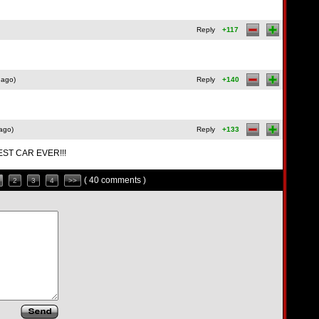
Reply
+117
 ago)
Reply
+140
ago)
Reply
+133
EST CAR EVER!!!
( 40 comments )
2
3
4
>>