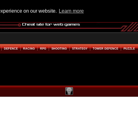
experience on our website.
Learn more
DEFENCE
RACING
RPG
SHOOTING
STRATEGY
TOWER DEFENCE
PUZZLE