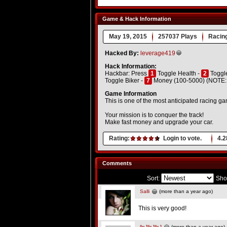
Game & Hack Information
May 19, 2015
257037 Plays
Racin
Hacked By:
leverage419
Hack Information:
Hackbar: Press
1
Toggle Health -
2
Toggle
Toggle Biker -
7
Money (100-5000) (NOTE: Do
Game Information
This is one of the most anticipated racing g
Your mission is to conquer the track!
Make fast money and upgrade your car.
Rating:
Login to vote.
4.2
Comments
Sort:
Sho
Salli
(more than a year ago)
This is very good!
llnJllsJllsJ
(more than a year ago)