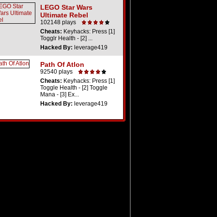
LEGO Star Wars
Ultimate Rebel
102148 plays
Cheats:
Keyhacks: Press [1]
Togglr Health - [2] ...
Hacked By:
leverage419
Path Of Atlon
92540 plays
Cheats:
Keyhacks: Press [1]
Toggle Health - [2] Toggle
Mana - [3] Ex...
Hacked By:
leverage419