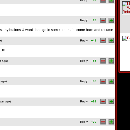
Reply
+13
ess any buttons U want. then go to some other tab. come back and resume.
o)
Reply
+41
!!!
r ago)
Reply
+55
 ago)
Reply
+60
ear ago)
Reply
+91
Reply
+70