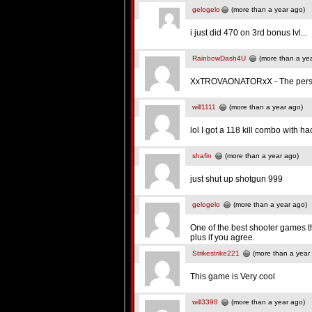
gelogelo
(more than a year ago)
i just did 470 on 3rd bonus lvl...
RainbowDash4U
(more than a ye
XxTROVAONATORxX - The perso
will1111
(more than a year ago)
lol I got a 118 kill combo with h
shafin
(more than a year ago)
just shut up shotgun 999
gelogelo
(more than a year ago)
One of the best shooter games th
plus if you agree.
Strikestrike221
(more than a year
This game is Very cool
will3398
(more than a year ago)