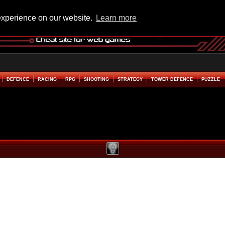
experience on our website.
Learn more
DEFENCE
RACING
RPG
SHOOTING
STRATEGY
TOWER DEFENCE
PUZZLE