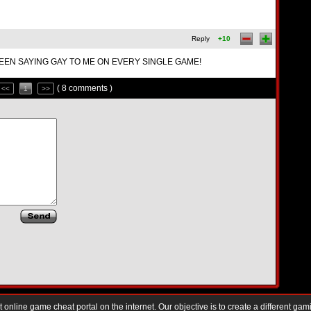
Reply
+10
EEN SAYING GAY TO ME ON EVERY SINGLE GAME!
( 8 comments )
<<
1
>>
nline game cheat portal on the internet. Our objective is to create a different gam