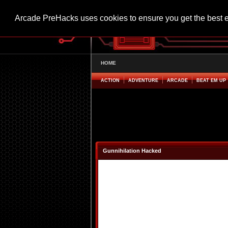
Arcade PreHacks uses cookies to ensure you get the best 
HOME
ACTION
ADVENTURE
ARCADE
BEAT EM UP
Gunnihilation Hacked