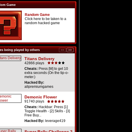
dom Game
Random Game
Click here to be taken to a
random hacked game
s being played by others
Titans Delivery
42866 plays
Cheats:
Press [M] to get 10
extra seconds (On the tip-o-
meter.)
Hacked By:
allpremiumgames
Demonic Flower
91740 plays
Cheats:
Hackbar: Press [1]
Toggle Health - [2] Skills - [3]
Free Buy...
Hacked By:
leverage419
Super Rally Challenge 2