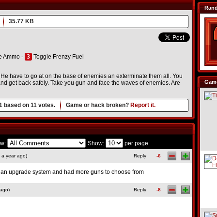
Ran
35.77 KB
e Ammo -
3
Toggle Frenzy Fuel
 He have to go at on the base of enemies an exterminate them all. You
Game
and get back safely. Take you gun and face the waves of enemies. Are
1
based on
11
votes.
Game or hack broken?
Report it.
w:
Show:
per page
 a year ago)
Reply
-6
d an upgrade system and had more guns to choose from
 ago)
Reply
-8