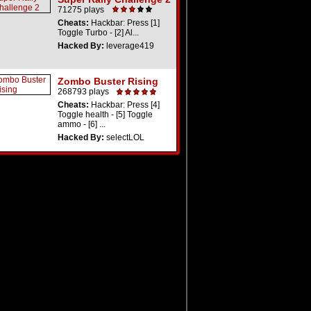
71275 plays
Cheats:
Hackbar: Press [1]
Toggle Turbo - [2] Al...
Hacked By:
leverage419
Zombo Buster Rising
268793 plays
Cheats:
Hackbar: Press [4]
Toggle health - [5] Toggle
ammo - [6] ...
Hacked By:
selectLOL