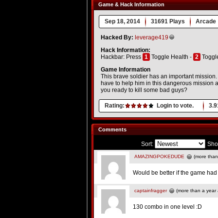
Game & Hack Information
Sep 18, 2014
31691 Plays
Arcade
Hacked By:
leverage419
Hack Information:
Hackbar: Press
1
Toggle Health -
2
Toggl
Game Information
This brave soldier has an important mission.
have to help him in this dangerous mission 
you ready to kill some bad guys?
Rating:
Login to vote.
3.9
Comments
Sort:
Sho
AMAZINGPOKEDUDE
(more than
Would be better if the game ha
captainfragger
(more than a year
130 combo in one level :D