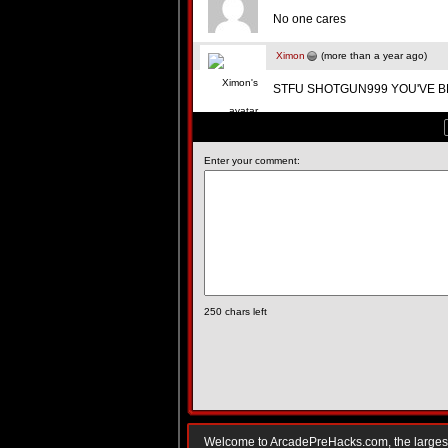
No one cares
Ximon
(more than a year ago)
STFU SHOTGUN999 YOU'VE B
Enter your comment:
250
chars left
Welcome to ArcadePreHacks.com, the largest o