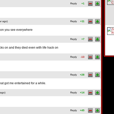
Reply
+1
ar ago)
Reply
+11
n you see everywhere
Reply
+7
acks on and they died even with life hack on
Reply
-13
Reply
+28
at got me entertained for a while.
 ago)
Reply
+14
Reply
+45