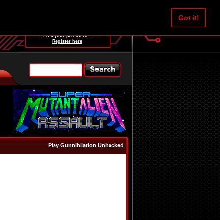
Username:
Got it!
Password:
Lost your password?
Register here
Play Gunnihilation Unhacked