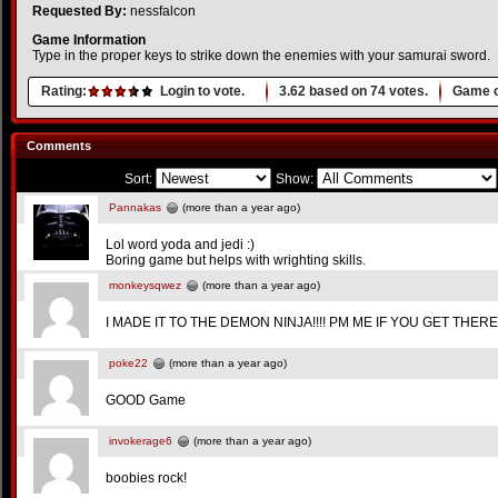
Requested By:
nessfalcon
Game Information
Type in the proper keys to strike down the enemies with your samurai sword.
Rating:
Login to vote.
3.62
based on
74
votes.
Game o
Comments
Sort:
Show:
Pannakas
(more than a year ago)
Lol word yoda and jedi :)
Boring game but helps with wrighting skills.
monkeysqwez
(more than a year ago)
I MADE IT TO THE DEMON NINJA!!!! PM ME IF YOU GET THERE
poke22
(more than a year ago)
GOOD Game
invokerage6
(more than a year ago)
boobies rock!