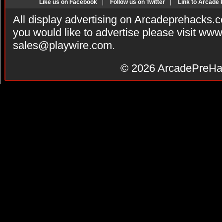
Like us on Facebook
|
Follow us on Twitter
|
Link to Arcade
All display advertising on Arcadeprehacks.
you would like to advertise please visit ww
sales@playwire.com
.
© 2026
ArcadePreHa