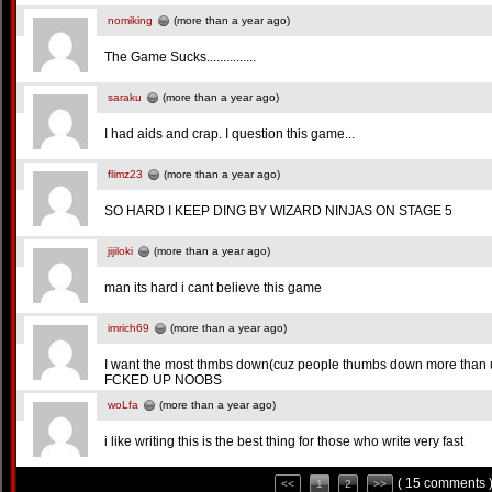
nomiking
(more than a year ago)
The Game Sucks...............
saraku
(more than a year ago)
I had aids and crap. I question this game...
flimz23
(more than a year ago)
SO HARD I KEEP DING BY WIZARD NINJAS ON STAGE 5
jijiloki
(more than a year ago)
man its hard i cant believe this game
imrich69
(more than a year ago)
I want the most thmbs down(cuz people thumbs down more th
FCKED UP NOOBS
woLfa
(more than a year ago)
i like writing this is the best thing for those who write very fast
( 15 comments 
<<
1
2
>>