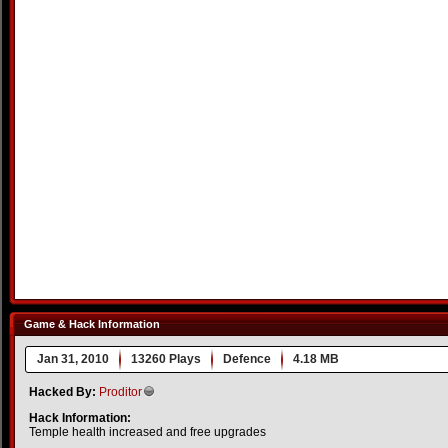
Game & Hack Information
Jan 31, 2010
13260 Plays
Defence
4.18 MB
Hacked By:
Proditor
Hack Information:
Temple health increased and free upgrades