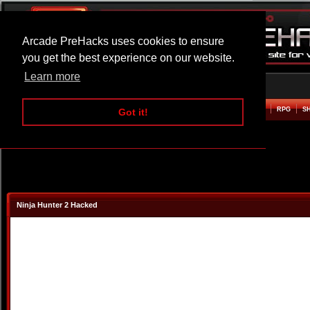
Arcade PreHacks uses cookies to ensure
you get the best experience on our website.
Learn more
HOME
ACTION
ADVENTURE
ARCADE
BEAT EM UP
DEFENCE
RACING
RPG
S
Got it!
Ninja Hunter 2 Hacked