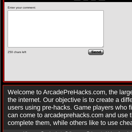
Enter your comment:
250
chars left
Welcome to ArcadePreHacks.com, the larges
the internet. Our objective is to create a di
users using pre-hacks. Game players who fi
can come to arcadeprehacks.com and use th
complete them, while others like to use che