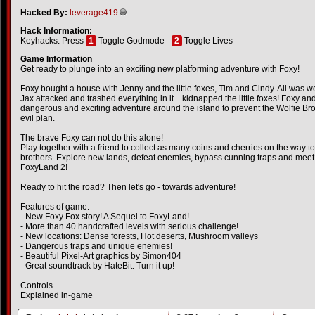
Hacked By:
leverage419
Hack Information:
Keyhacks: Press
1
Toggle Godmode -
2
Toggle Lives
Game Information
Get ready to plunge into an exciting new platforming adventure with Foxy!
Foxy bought a house with Jenny and the little foxes, Tim and Cindy. All was wel
Jax attacked and trashed everything in it... kidnapped the little foxes! Foxy a
dangerous and exciting adventure around the island to prevent the Wolfie Brot
evil plan.
The brave Foxy can not do this alone!
Play together with a friend to collect as many coins and cherries on the way to 
brothers. Explore new lands, defeat enemies, bypass cunning traps and meet n
FoxyLand 2!
Ready to hit the road? Then let's go - towards adventure!
Features of game:
- New Foxy Fox story! A Sequel to FoxyLand!
- More than 40 handcrafted levels with serious challenge!
- New locations: Dense forests, Hot deserts, Mushroom valleys
- Dangerous traps and unique enemies!
- Beautiful Pixel-Art graphics by Simon404
- Great soundtrack by HateBit. Turn it up!
Controls
Explained in-game