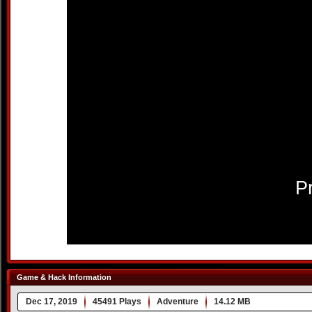
Game & Hack Information
Dec 17, 2019
45491 Plays
Adventure
14.12 MB