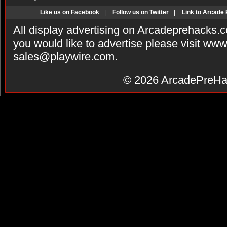
Like us on Facebook
|
Follow us on Twitter
|
Link to Arcade
All display advertising on Arcadeprehacks.
you would like to advertise please visit ww
sales@playwire.com
.
© 2026
ArcadePreHa