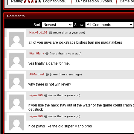
Rating:
Login to vote.
3.67
based on
3
votes.
Game or
Comments
Sort:
Show:
HackGod101
(more than a year ago)
all of you guys are jockstraps bishes ban me madafakkers
I0am0furry
(more than a year ago)
yes finally a game for me.
AliMardanli
(more than a year ago)
why there is not win level?
sigma160
(more than a year ago)
if you use the hack stay out of the water or the game could crash o
get stuck
sigma160
(more than a year ago)
nice plays like the old super Mario bros