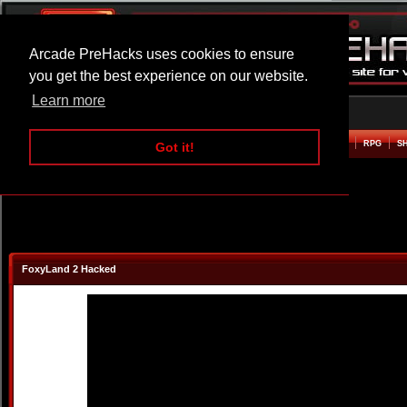
Arcade PreHacks uses cookies to ensure
you get the best experience on our website.
Learn more
HOME
ACTION
ADVENTURE
ARCADE
BEAT EM UP
DEFENCE
RACING
RPG
S
Got it!
FoxyLand 2 Hacked