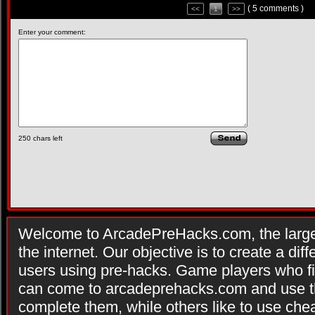
( 5 comments )
<<
1
>>
Enter your comment:
250
chars left
Welcome to ArcadePreHacks.com, the larges
the internet. Our objective is to create a di
users using pre-hacks. Game players who fi
can come to arcadeprehacks.com and use th
complete them, while others like to use che