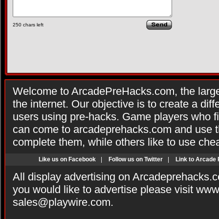
250
chars left
Welcome to ArcadePreHacks.com, the larges
the internet. Our objective is to create a di
users using pre-hacks. Game players who fi
can come to arcadeprehacks.com and use th
complete them, while others like to use che
Like us on Facebook
|
Follow us on Twitter
|
Link to Arcade
All display advertising on Arcadeprehacks.
you would like to advertise please visit ww
sales@playwire.com
.