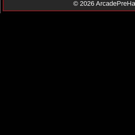
© 2026
ArcadePreHa