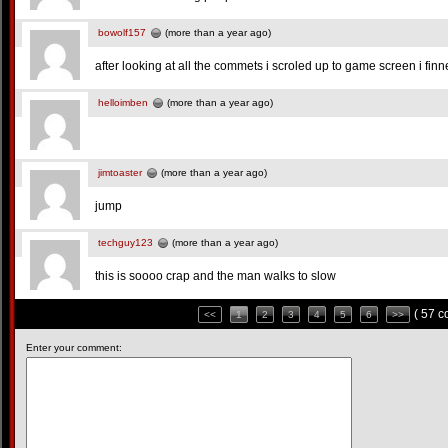
bowolf157
(more than a year ago)
after looking at all the commets i scroled up to game screen i fin
helloimben
(more than a year ago)
jimtoaster
(more than a year ago)
jump
techguy123
(more than a year ago)
this is soooo crap and the man walks to slow
( 57 
<<
1
2
3
4
5
6
>>
Enter your comment: