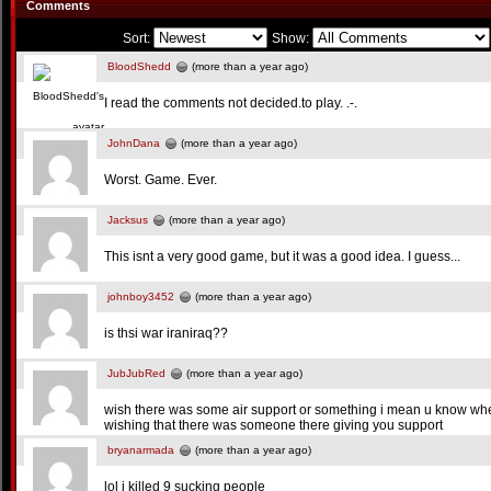
Comments
Sort:
Show:
BloodShedd
(more than a year ago)
I read the comments not decided.to play. .-.
JohnDana
(more than a year ago)
Worst. Game. Ever.
Jacksus
(more than a year ago)
This isnt a very good game, but it was a good idea. I guess...
johnboy3452
(more than a year ago)
is thsi war iraniraq??
JubJubRed
(more than a year ago)
wish there was some air support or something i mean u know wh
wishing that there was someone there giving you support
bryanarmada
(more than a year ago)
lol i killed 9 sucking people