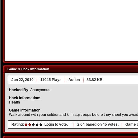
Game & Hack Information
Jun 22, 2010
11045 Plays
Action
83.82 KB
Hacked By:
Anonymous
Hack Information:
Health
Game Information
Walk around with your soldier and kill Iraqi troops before they shoot you avoid
Rating:
Login to vote.
2.04
based on
45
votes.
Game o