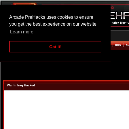
Arcade PreHacks uses cookies to ensure
you get the best experience on our website.
Learn more
HOME
ACTION
ADVENTURE
ARCADE
BEAT EM UP
DEFENCE
RACING
RPG
S
Got it!
War In Iraq Hacked