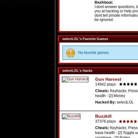
Bio/About:
I dont answer questions, t
you at hacking or help pro
dont tell private informati
be ignored.
selectLOL's Favorite Games
No favorite games
selectLOL's Hacks
Gun Harvest
14942 plays
Cheats:
Keyhacks: Press 
health - [2] Money
Hacked By:
selectLOL
Buzzkill
37376 plays
Cheats:
Keyhacks: Press 
base health - [2] Toggle u
cooldown - [3] Pollen