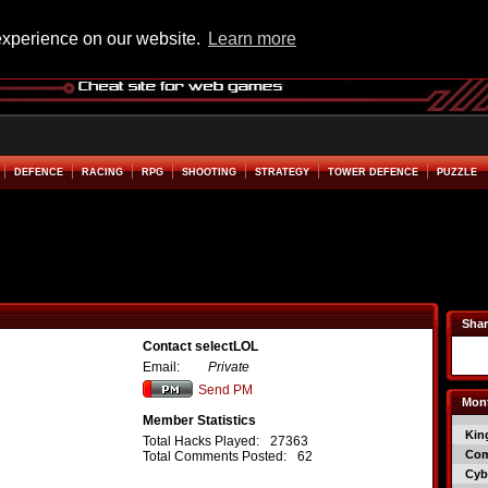
experience on our website.
Learn more
DEFENCE
RACING
RPG
SHOOTING
STRATEGY
TOWER DEFENCE
PUZZLE
Shar
Contact selectLOL
Email:
Private
Send PM
Mont
Member Statistics
Kin
Total Hacks Played:
27363
Co
Total Comments Posted:
62
Cyb