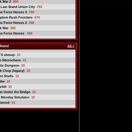
ck War 2
- 804
 Last Stand Union City
- 793
ike Force Heroes 3
- 756
gdom Rush Frontiers
- 674
ike Force Heroes 2
- 658
ck War
- 592
ike Force Heroes
- 550
Rated
All »
TS shmup
- 10
o Necrochess
- 10
tic Dungeon
- 10
k Chop (legacy)
- 10
nt Shells
- 10
ike
- 10
kill
- 10
er Under the Bridge
- 10
 Monday Simulator
- 10
dwood
- 10