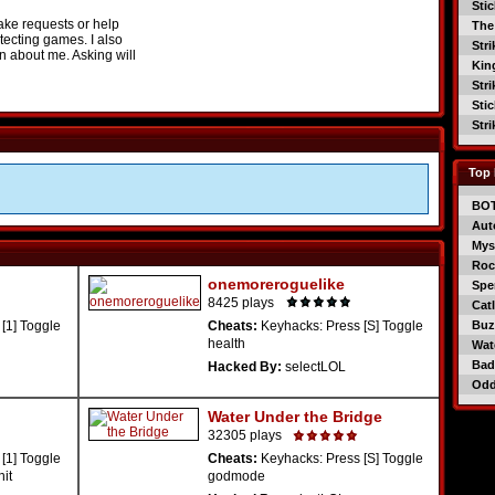
Sti
ake requests or help
The
tecting games. I also
Str
on about me. Asking will
Kin
Str
Sti
Str
Top 
BO
Aut
Mys
Roc
onemoreroguelike
Spe
8425 plays
Catl
[1] Toggle
Cheats:
Keyhacks: Press [S] Toggle
Buzz
health
Wat
Bad
Hacked By:
selectLOL
Od
Water Under the Bridge
32305 plays
[1] Toggle
Cheats:
Keyhacks: Press [S] Toggle
nit
godmode