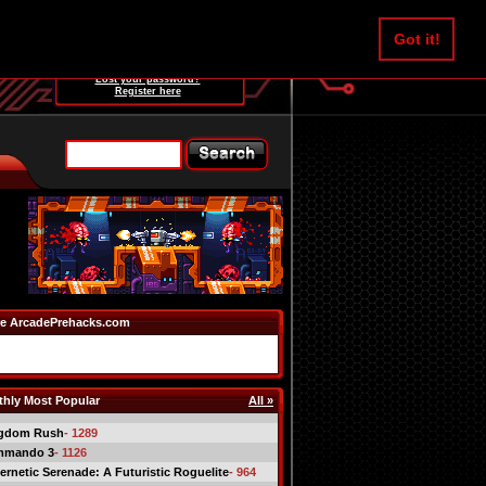
Username:
Got it!
Password:
Lost your password?
Register here
e ArcadePrehacks.com
hly Most Popular
All »
gdom Rush
- 1289
mmando 3
- 1126
ernetic Serenade: A Futuristic Roguelite
- 964