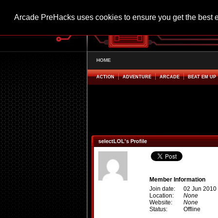
Arcade PreHacks uses cookies to ensure you get the best 
HOME
ACTION
ADVENTURE
ARCADE
BEAT EM UP
selectLOL's Profile
Member Information
Join date:
02 Jun 2010
Location:
None
Website:
None
Status:
Offline