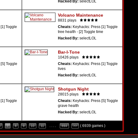
Hacked By:
selectLOL
Volcano Maintenance
8831 plays
[1] Toggle
Cheats:
Keyhacks: Press [1] Toggle
tree health - [2] Toggle time
Hacked By:
selectLOL
Bar-I-Tone
10426 plays
[S] Toggle
Cheats:
Keyhacks: Press [1] Toggle
lives
Hacked By:
selectLOL
Shotgun Night
28015 plays
[1] Toggle
Cheats:
Keyhacks: Press [S] Toggle
grave health
Hacked By:
selectLOL
( 6939 games )
6
7
8
9
10
11
. . . .
694
>>