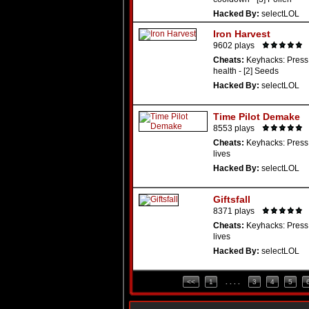
Hacked By:
selectLOL
Iron Harvest
9602 plays
Cheats:
Keyhacks: Press 
health - [2] Seeds
Hacked By:
selectLOL
Time Pilot Demake
8553 plays
Cheats:
Keyhacks: Press 
lives
Hacked By:
selectLOL
Giftsfall
8371 plays
Cheats:
Keyhacks: Press 
lives
Hacked By:
selectLOL
<<
1
. . . .
3
4
5