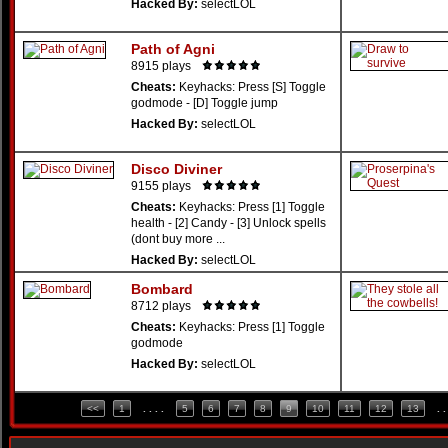
Hacked By:
selectLOL
Path of Agni
8915 plays
Cheats:
Keyhacks: Press [S] Toggle
godmode - [D] Toggle jump
Hacked By:
selectLOL
Disco Diviner
9155 plays
Cheats:
Keyhacks: Press [1] Toggle
health - [2] Candy - [3] Unlock spells
(dont buy more ...
Hacked By:
selectLOL
Bombard
8712 plays
Cheats:
Keyhacks: Press [1] Toggle
godmode
Hacked By:
selectLOL
<<
1
. . . .
5
6
7
8
9
10
11
12
13
. .