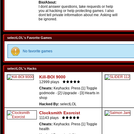
Bio/About:
I dont answer questions, take requests or help
you at hacking or help protecting games. I also
dont tell private information about me. Asking will
be ignored.
selectLOL's Favorite Games
No favorite games
selectLOL's Hacks
Kill-BOI 9000
12999 plays
Cheats:
Keyhacks: Press [1] Toggle
godmode - [2] Upgrade - [3] Hearts in
shop
Hacked By:
selectLOL
Clocksmith Exorcist
11143 plays
Cheats:
Keyhacks: Press [1] Toggle
health