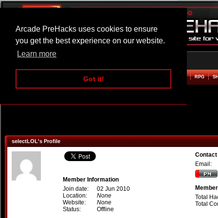
Arcade PreHacks uses cookies to ensure
you get the best experience on our website.
Learn more
HOME
ACTION
ADVENTURE
ARCADE
BEAT EM UP
DEFENCE
RACING
RPG
S
Got it!
selectLOL's Profile
Contact
Email:
Member Information
Member 
Join date:
02 Jun 2010
Location:
None
Total Ha
Website:
None
Total C
Status:
Offline