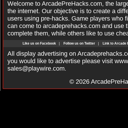
Welcome to ArcadePreHacks.com, the larges
the internet. Our objective is to create a di
users using pre-hacks. Game players who fi
can come to arcadeprehacks.com and use th
complete them, while others like to use che
Like us on Facebook
|
Follow us on Twitter
|
Link to Arcade
All display advertising on Arcadeprehacks.
you would like to advertise please visit ww
sales@playwire.com
.
© 2026
ArcadePreHa