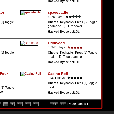
Hacked By:
selectLOL
tor
spacebattle
8976 plays
[1] Toggle
Cheats:
Keyhacks: Press [S] Toggle
godmode - [D] Firepower
Hacked By:
selectLOL
Oddwood
48343 plays
[1] Toggle
Cheats:
Keyhacks: Press [1] Toggle
health - [2] Toggle ammo
Hacked By:
selectLOL
 Four
Casino Roll
11321 plays
Cheats:
Keyhacks: Press [1] Toggle
health
[S] Toggle
wer
Hacked By:
selectLOL
( 6939 games )
8
9
10
11
12
. . . .
694
>>