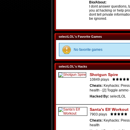
Bio/About:
I dont answer questions, t
you at hacking or help pro
dont tell private informati
be ignored.
selectLOL's Favorite Games
No favorite games
selectLOL's Hacks
Shotgun Spire
10849 plays
Cheats:
Keyhacks: Press 
health - [2] Toggle ammo 
Hacked By:
selectLOL
Santa's Elf Workout
7903 plays
Cheats:
Keyhacks: Press 
health