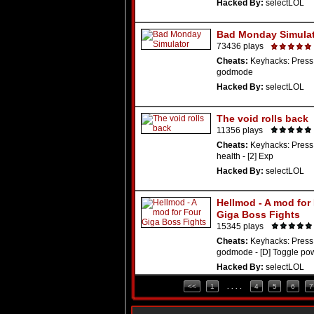
Hacked By:
selectLOL
Bad Monday Simula
73436 plays
Cheats:
Keyhacks: Press 
godmode
Hacked By:
selectLOL
The void rolls back
11356 plays
Cheats:
Keyhacks: Press 
health - [2] Exp
Hacked By:
selectLOL
Hellmod - A mod for
Giga Boss Fights
15345 plays
Cheats:
Keyhacks: Press 
godmode - [D] Toggle po
Hacked By:
selectLOL
<<
1
. . . .
4
5
6
7