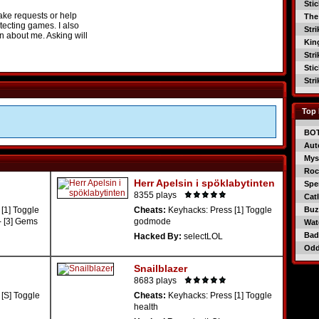
Sti
ake requests or help
The
tecting games. I also
Str
on about me. Asking will
Kin
Str
Sti
Str
Top 
BO
Aut
Mys
Roc
Herr Apelsin i spöklabytinten
Spe
8355 plays
Catl
[1] Toggle
Cheats:
Keyhacks: Press [1] Toggle
Buzz
- [3] Gems
godmode
Wat
Bad
Hacked By:
selectLOL
Od
Snailblazer
8683 plays
[S] Toggle
Cheats:
Keyhacks: Press [1] Toggle
health