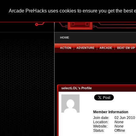
Arcade PreHacks uses cookies to ensure you get the best 
HOME
ACTION
ADVENTURE
ARCADE
BEAT EM UP
selectLOL's Profile
Member Information
Join date:
02 Jun 2010
Location:
None
Website:
None
Status:
Offline