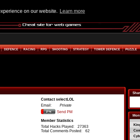
experience on our website.
Learn more
DEFENCE
RACING
RPG
SHOOTING
STRATEGY
TOWER DEFENCE
PUZZLE
Shar
Contact selectLOL
Email:
Private
Send PM
Mont
Member Statistics
Kin
Total Hacks Played:
27363
Co
Total Comments Posted:
62
Cyb