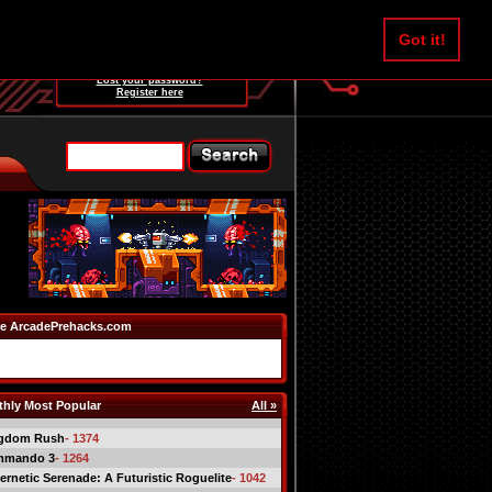
Username:
Got it!
Password:
Lost your password?
Register here
e ArcadePrehacks.com
hly Most Popular
All »
gdom Rush
- 1374
mmando 3
- 1264
ernetic Serenade: A Futuristic Roguelite
- 1042