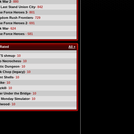
ck War 2
- 880
 Last Stand Union City
- 842
ike Force Heroes 3
- 801
gdom Rush Frontiers
- 729
ike Force Heroes 2
- 691
ck War
- 624
ike Force Heroes
- 581
Rated
All »
TS shmup
- 10
o Necrochess
- 10
tic Dungeon
- 10
k Chop (legacy)
- 10
nt Shells
- 10
ike
- 10
kill
- 10
er Under the Bridge
- 10
 Monday Simulator
- 10
dwood
- 10